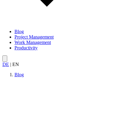
Blog
Project Management
Work Management
Productivity
DE
|
EN
Blog