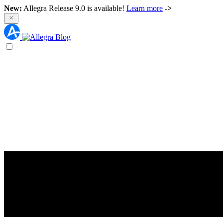
New:
Allegra Release 9.0 is available!
Learn more
->