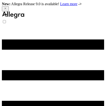
New:
Allegra Release 9.0 is available!
Learn more
->