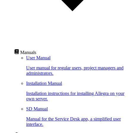
Manuals
User Manual
User manual for regular users, project managers and
administrators.
Installation Manual
Installation instructions for installing Allegra on your
own server.
SD Manual
Manual for the Service Desk app, a simplified user
interface.