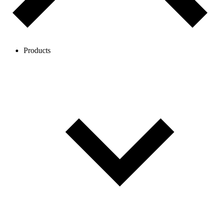
Products