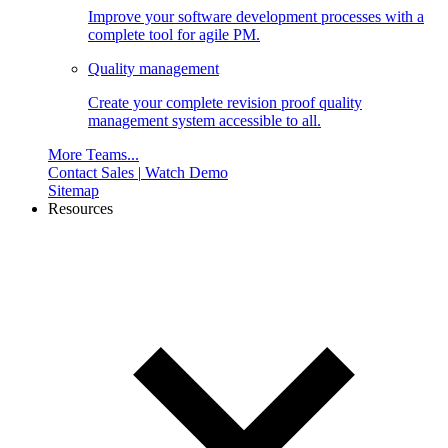
Improve your software development processes with a
complete tool for agile PM.
Quality management
Create your complete revision proof quality
management system accessible to all.
More Teams...
Contact Sales
|
Watch Demo
Sitemap
Resources