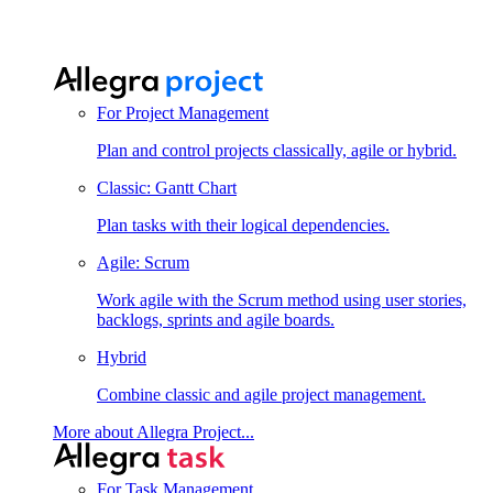
For Project Management
Plan and control projects classically, agile or hybrid.
Classic: Gantt Chart
Plan tasks with their logical dependencies.
Agile: Scrum
Work agile with the Scrum method using user stories,
backlogs, sprints and agile boards.
Hybrid
Combine classic and agile project management.
More about Allegra Project...
For Task Management