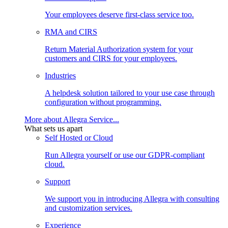
Your employees deserve first-class service too.
RMA and CIRS
Return Material Authorization system for your
customers and CIRS for your employees.
Industries
A helpdesk solution tailored to your use case through
configuration without programming.
More about Allegra Service...
What sets us apart
Self Hosted or Cloud
Run Allegra yourself or use our GDPR-compliant
cloud.
Support
We support you in introducing Allegra with consulting
and customization services.
Experience