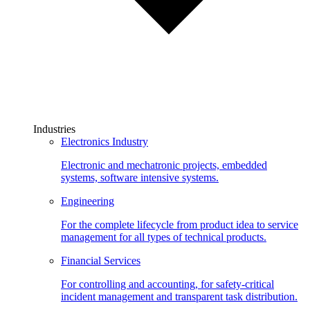
Industries
Electronics Industry
Electronic and mechatronic projects, embedded
systems, software intensive systems.
Engineering
For the complete lifecycle from product idea to service
management for all types of technical products.
Financial Services
For controlling and accounting, for safety-critical
incident management and transparent task distribution.