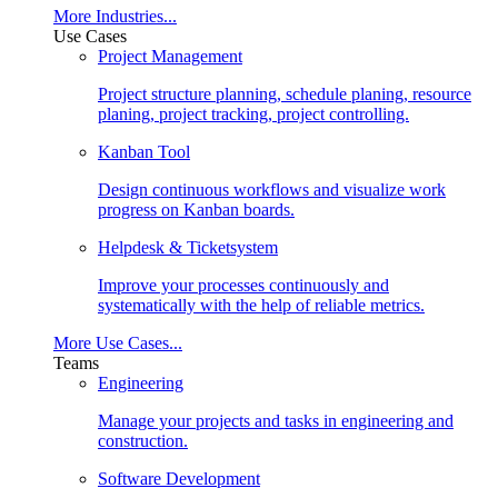
More Industries...
Use Cases
Project Management
Project structure planning, schedule planing, resource
planing, project tracking, project controlling.
Kanban Tool
Design continuous workflows and visualize work
progress on Kanban boards.
Helpdesk & Ticketsystem
Improve your processes continuously and
systematically with the help of reliable metrics.
More Use Cases...
Teams
Engineering
Manage your projects and tasks in engineering and
construction.
Software Development