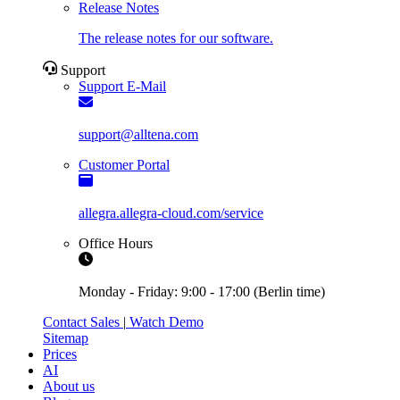
Release Notes
The release notes for our software.
Support
Support E-Mail
support@alltena.com
Customer Portal
allegra.allegra-cloud.com/service
Office Hours
Monday - Friday: 9:00 - 17:00 (Berlin time)
Contact Sales
|
Watch Demo
Sitemap
Prices
AI
About us