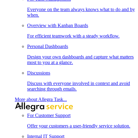
Everyone on the team always knows what to do and by
when.
Overview with Kanban Boards
For efficient teamwork with a steady workflow.
Personal Dashboards
Design your own dashboards and capture what matters
most to you at a glance.
Discussions
Discuss with everyone involved in context and avoid
searching through emails.
More about Allegra Task...
For Customer Support
Offer your customers a user-friendly service solution.
Internal IT Support