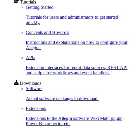
Tutorials
Getting Started
Tutorials for users and administrators to get started
quickly.
Concepts and HowTo's
Instructions and explanations on how to configure your
Allegra.
APIs
Extension interfaces for report data sources, REST API
and scripts for workflows and event handlers.
Downloads
Software
Actual software packages to download.
Extensions
Extensions to the Allegra software Wiki Math plugin,
Power BI connector etc.