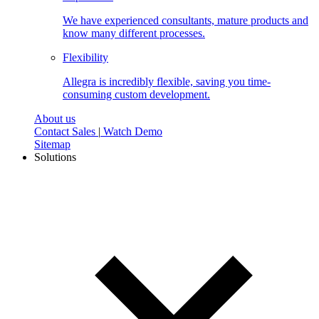
We have experienced consultants, mature products and
know many different processes.
Flexibility
Allegra is incredibly flexible, saving you time-
consuming custom development.
About us
Contact Sales
|
Watch Demo
Sitemap
Solutions