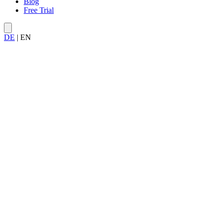
Blog
Free Trial
DE
|
EN
Try Allegra