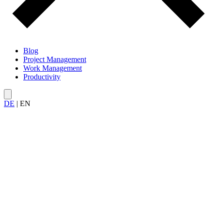
Blog
Project Management
Work Management
Productivity
DE
|
EN
All articles on
leadership and delegation
— from effective
delegation and avoiding micromanagement to workload
management and role clarity within the team.