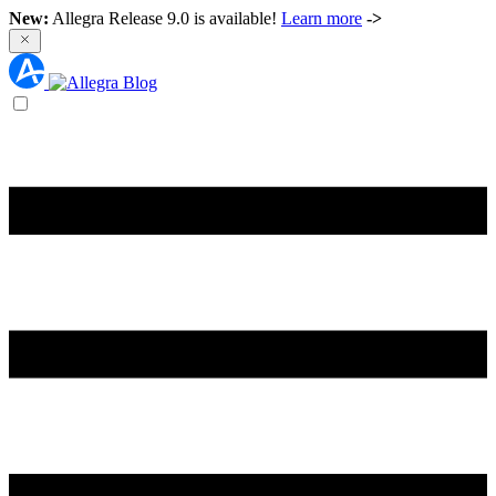
New:
Allegra Release 9.0 is available!
Learn more
->