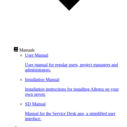
Manuals
User Manual
User manual for regular users, project managers and
administrators.
Installation Manual
Installation instructions for installing Allegra on your
own server.
SD Manual
Manual for the Service Desk app, a simplified user
interface.