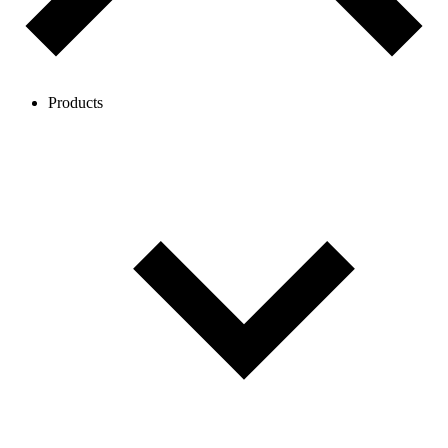
Products