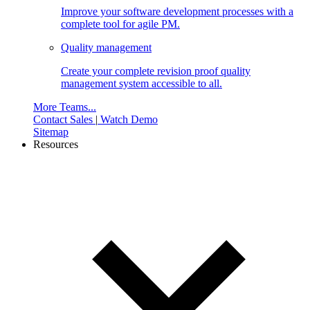
Improve your software development processes with a
complete tool for agile PM.
Quality management
Create your complete revision proof quality
management system accessible to all.
More Teams...
Contact Sales
|
Watch Demo
Sitemap
Resources