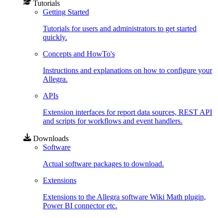
Tutorials
Getting Started
Tutorials for users and administrators to get started
quickly.
Concepts and HowTo's
Instructions and explanations on how to configure your
Allegra.
APIs
Extension interfaces for report data sources, REST API
and scripts for workflows and event handlers.
Downloads
Software
Actual software packages to download.
Extensions
Extensions to the Allegra software Wiki Math plugin,
Power BI connector etc.