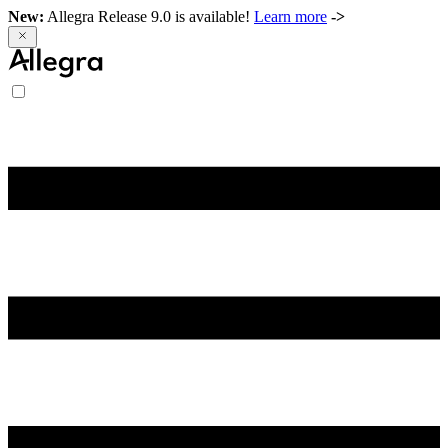
New:
Allegra Release 9.0 is available!
Learn more
->