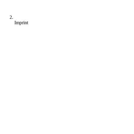
Imprint
sales@alltena.com