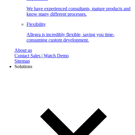
We have experienced consultants, mature products and
know many different processes.
Flexibility
Allegra is incredibly flexible, saving you time-
consuming custom development.
About us
Contact Sales
|
Watch Demo
Sitemap
Solutions