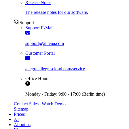
Release Notes
The release notes for our software.
Support
Support E-Mail
support@alltena.com
Customer Portal
allegra.allegra-cloud.com/service
Office Hours
Monday - Friday: 9:00 - 17:00 (Berlin time)
Contact Sales
|
Watch Demo
Sitemap
Prices
AI
About us