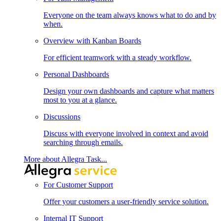
Everyone on the team always knows what to do and by
when.
Overview with Kanban Boards
For efficient teamwork with a steady workflow.
Personal Dashboards
Design your own dashboards and capture what matters
most to you at a glance.
Discussions
Discuss with everyone involved in context and avoid
searching through emails.
More about Allegra Task...
For Customer Support
Offer your customers a user-friendly service solution.
Internal IT Support