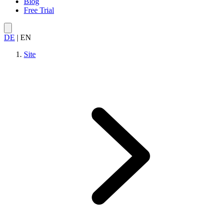
Blog
Free Trial
DE
|
EN
Site