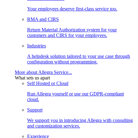
Your employees deserve first-class service too.
RMA and CIRS
Return Material Authorization system for your
customers and CIRS for your employees.
Industries
A helpdesk solution tailored to your use case through
configuration without programming.
More about Allegra Service...
What sets us apart
Self Hosted or Cloud
Run Allegra yourself or use our GDPR-compliant
cloud.
Support
We support you in introducing Allegra with consulting
and customization services.
Experience