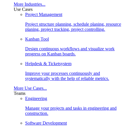
More Industries...
Use Cases
Project Management
Project structure planning, schedule planing, resource
planing, project tracking, project controlling.
Kanban Tool
Design continuous workflows and visualize work
progress on Kanban boards.
Helpdesk & Ticketsystem
Improve your processes continuously and
systematically with the help of reliable metrics.
More Use Cases...
Teams
Engineering
Manage your projects and tasks in engineering and
construction.
Software Development