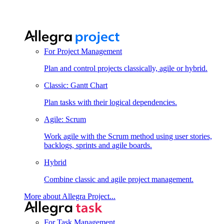
For Project Management
Plan and control projects classically, agile or hybrid.
Classic: Gantt Chart
Plan tasks with their logical dependencies.
Agile: Scrum
Work agile with the Scrum method using user stories,
backlogs, sprints and agile boards.
Hybrid
Combine classic and agile project management.
More about Allegra Project...
For Task Management