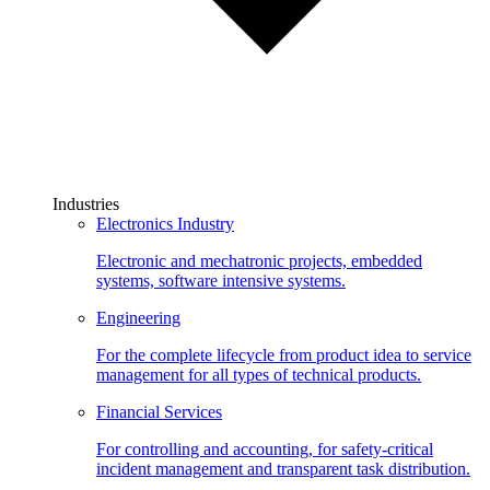
Industries
Electronics Industry
Electronic and mechatronic projects, embedded
systems, software intensive systems.
Engineering
For the complete lifecycle from product idea to service
management for all types of technical products.
Financial Services
For controlling and accounting, for safety-critical
incident management and transparent task distribution.