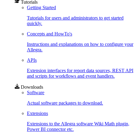
Tutorials
Getting Started
Tutorials for users and administrators to get started
quickly.
Concepts and HowTo's
Instructions and explanations on how to configure your
Allegra.
APIs
Extension interfaces for report data sources, REST API
and scripts for workflows and event handlers.
Downloads
Software
Actual software packages to download.
Extensions
Extensions to the Allegra software Wiki Math plugin,
Power BI connector etc.