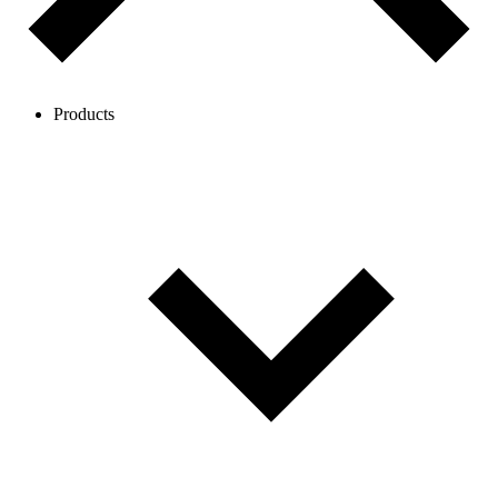
Products