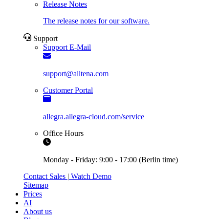
Release Notes
The release notes for our software.
Support
Support E-Mail
support@alltena.com
Customer Portal
allegra.allegra-cloud.com/service
Office Hours
Monday - Friday: 9:00 - 17:00 (Berlin time)
Contact Sales
|
Watch Demo
Sitemap
Prices
AI
About us