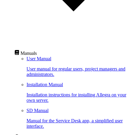
Manuals
User Manual
User manual for regular users, project managers and
administrators.
Installation Manual
Installation instructions for installing Allegra on your
own server.
SD Manual
Manual for the Service Desk app, a simplified user
interface.