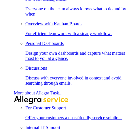
Everyone on the team always knows what to do and by
when.
Overview with Kanban Boards
For efficient teamwork with a steady workflow.
Personal Dashboards
Design your own dashboards and capture what matters
most to you at a glance.
Discussions
Discuss with everyone involved in context and avoid
searching through emails.
More about Allegra Task...
For Customer Support
Offer your customers a user-friendly service solution.
Internal IT Support