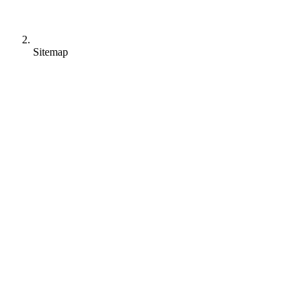
Sitemap
Allegra Project
For Project Management
Classic: Gantt Chart
Agile: Scrum
Hybrid
Allegra Task
For Task Management
Overview with Kanban Boards