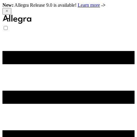
New:
Allegra Release 9.0 is available!
Learn more
->