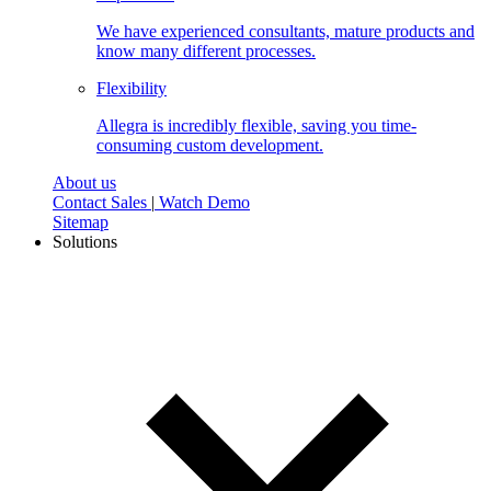
We have experienced consultants, mature products and
know many different processes.
Flexibility
Allegra is incredibly flexible, saving you time-
consuming custom development.
About us
Contact Sales
|
Watch Demo
Sitemap
Solutions