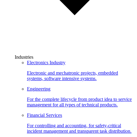
Industries
Electronics Industry
Electronic and mechatronic projects, embedded
systems, software intensive systems.
Engineering
For the complete lifecycle from product idea to service
management for all types of technical products.
Financial Services
For controlling and accounting, for safety-critical
incident management and transparent task distribution.