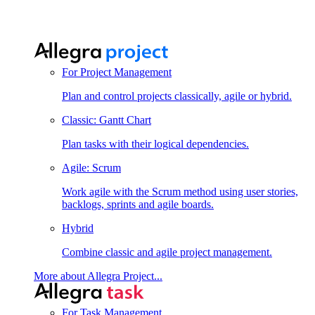
For Project Management
Plan and control projects classically, agile or hybrid.
Classic: Gantt Chart
Plan tasks with their logical dependencies.
Agile: Scrum
Work agile with the Scrum method using user stories,
backlogs, sprints and agile boards.
Hybrid
Combine classic and agile project management.
More about Allegra Project...
For Task Management