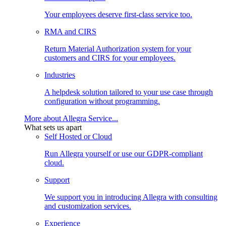
Your employees deserve first-class service too.
RMA and CIRS
Return Material Authorization system for your
customers and CIRS for your employees.
Industries
A helpdesk solution tailored to your use case through
configuration without programming.
More about Allegra Service...
What sets us apart
Self Hosted or Cloud
Run Allegra yourself or use our GDPR-compliant
cloud.
Support
We support you in introducing Allegra with consulting
and customization services.
Experience