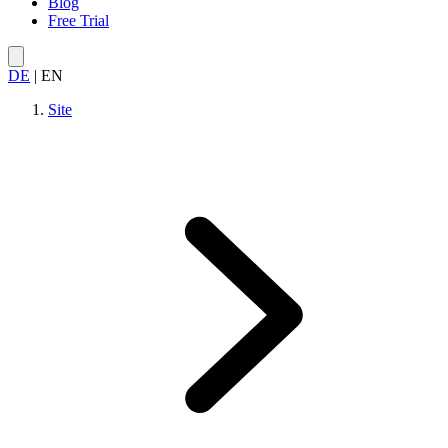
Blog
Free Trial
DE
|
EN
Site