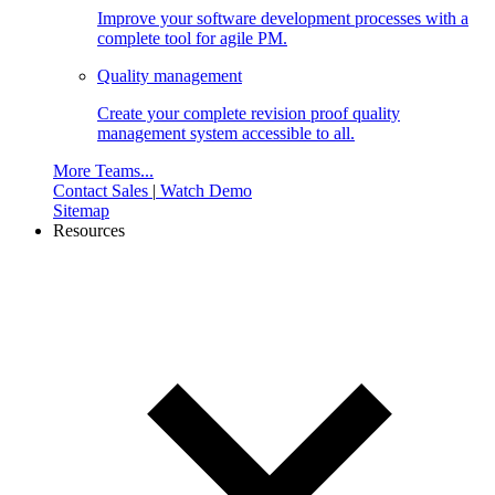
Improve your software development processes with a
complete tool for agile PM.
Quality management
Create your complete revision proof quality
management system accessible to all.
More Teams...
Contact Sales
|
Watch Demo
Sitemap
Resources