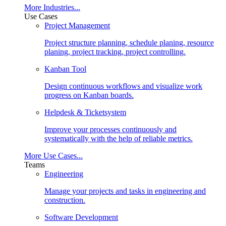
More Industries...
Use Cases
Project Management
Project structure planning, schedule planing, resource
planing, project tracking, project controlling.
Kanban Tool
Design continuous workflows and visualize work
progress on Kanban boards.
Helpdesk & Ticketsystem
Improve your processes continuously and
systematically with the help of reliable metrics.
More Use Cases...
Teams
Engineering
Manage your projects and tasks in engineering and
construction.
Software Development