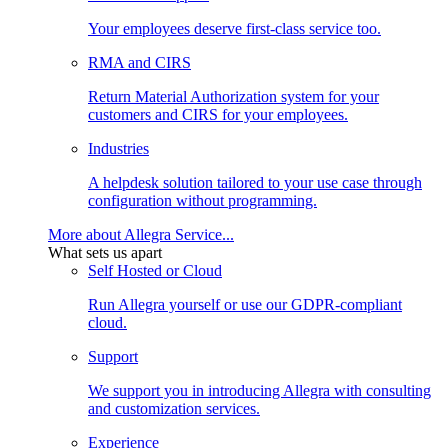
Your employees deserve first-class service too.
RMA and CIRS
Return Material Authorization system for your
customers and CIRS for your employees.
Industries
A helpdesk solution tailored to your use case through
configuration without programming.
More about Allegra Service...
What sets us apart
Self Hosted or Cloud
Run Allegra yourself or use our GDPR-compliant
cloud.
Support
We support you in introducing Allegra with consulting
and customization services.
Experience