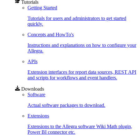
Tutorials
Getting Started
Tutorials for users and administrators to get started
quickly.
Concepts and HowTo's
Instructions and explanations on how to configure your
Allegra.
APIs
Extension interfaces for report data sources, REST API
and scripts for workflows and event handlers.
Downloads
Software
Actual software packages to download.
Extensions
Extensions to the Allegra software Wiki Math plugin,
Power BI connector etc.