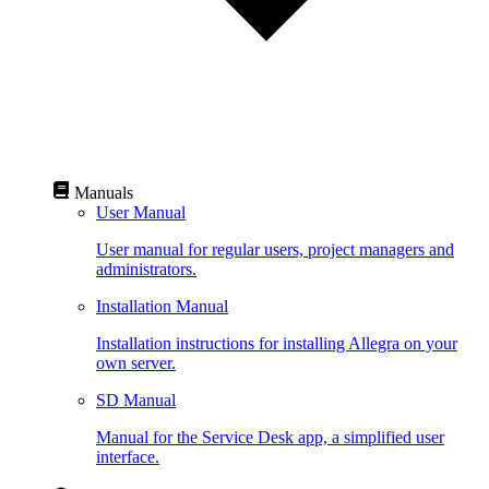
Manuals
User Manual
User manual for regular users, project managers and
administrators.
Installation Manual
Installation instructions for installing Allegra on your
own server.
SD Manual
Manual for the Service Desk app, a simplified user
interface.