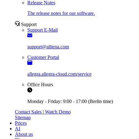
Release Notes
The release notes for our software.
Support
Support E-Mail
support@alltena.com
Customer Portal
allegra.allegra-cloud.com/service
Office Hours
Monday - Friday: 9:00 - 17:00 (Berlin time)
Contact Sales
|
Watch Demo
Sitemap
Prices
AI
About us