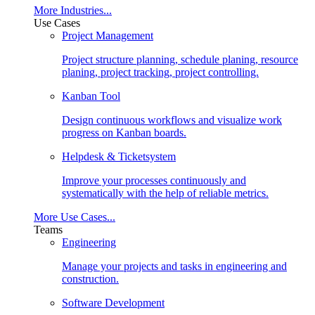
More Industries...
Use Cases
Project Management
Project structure planning, schedule planing, resource
planing, project tracking, project controlling.
Kanban Tool
Design continuous workflows and visualize work
progress on Kanban boards.
Helpdesk & Ticketsystem
Improve your processes continuously and
systematically with the help of reliable metrics.
More Use Cases...
Teams
Engineering
Manage your projects and tasks in engineering and
construction.
Software Development