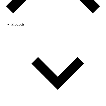
Products