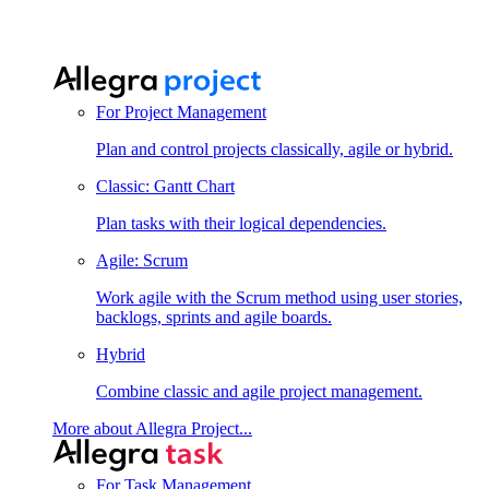
For Project Management
Plan and control projects classically, agile or hybrid.
Classic: Gantt Chart
Plan tasks with their logical dependencies.
Agile: Scrum
Work agile with the Scrum method using user stories,
backlogs, sprints and agile boards.
Hybrid
Combine classic and agile project management.
More about Allegra Project...
For Task Management