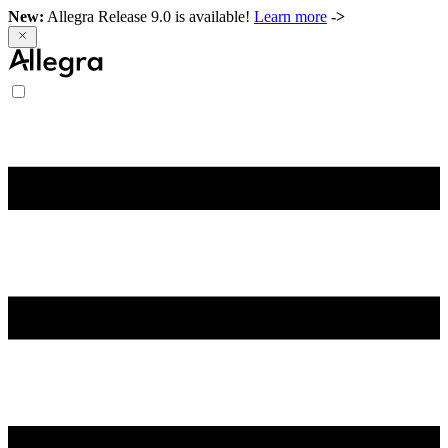
New:
Allegra Release 9.0 is available!
Learn more
->