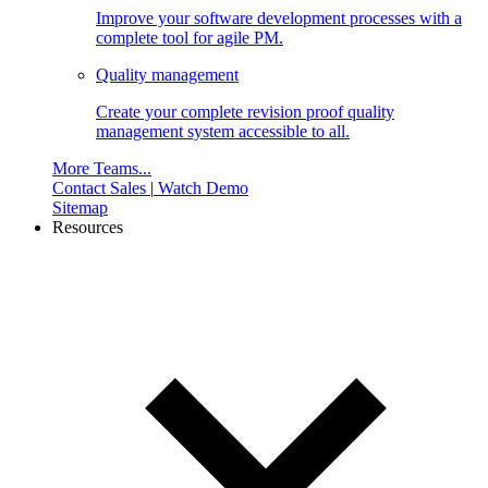
Improve your software development processes with a
complete tool for agile PM.
Quality management
Create your complete revision proof quality
management system accessible to all.
More Teams...
Contact Sales
|
Watch Demo
Sitemap
Resources