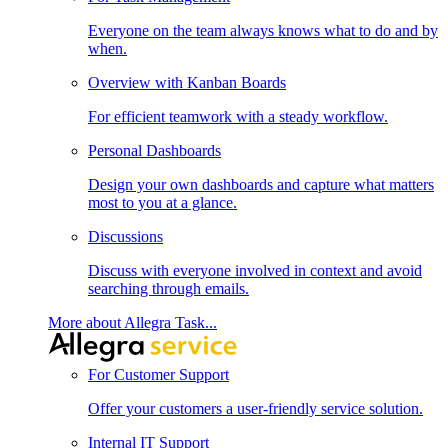
Everyone on the team always knows what to do and by
when.
Overview with Kanban Boards
For efficient teamwork with a steady workflow.
Personal Dashboards
Design your own dashboards and capture what matters
most to you at a glance.
Discussions
Discuss with everyone involved in context and avoid
searching through emails.
More about Allegra Task...
For Customer Support
Offer your customers a user-friendly service solution.
Internal IT Support