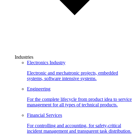
Industries
Electronics Industry
Electronic and mechatronic projects, embedded
systems, software intensive systems.
Engineering
For the complete lifecycle from product idea to service
management for all types of technical products.
Financial Services
For controlling and accounting, for safety-critical
incident management and transparent task distribution.