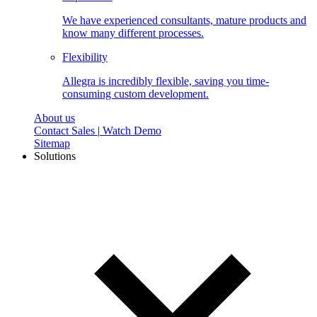
We have experienced consultants, mature products and
know many different processes.
Flexibility
Allegra is incredibly flexible, saving you time-
consuming custom development.
About us
Contact Sales
|
Watch Demo
Sitemap
Solutions