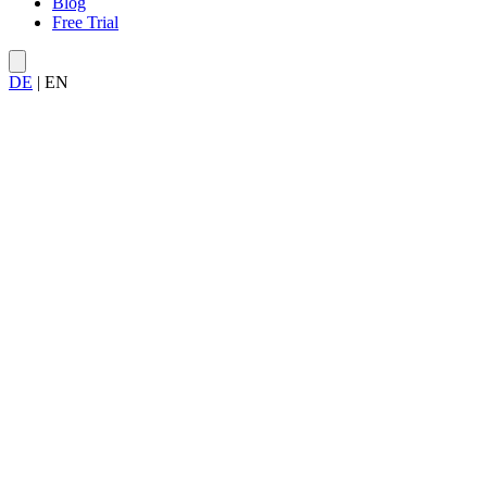
Blog
Free Trial
DE
|
EN
More about Allegra Service...