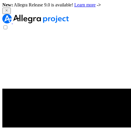
New:
Allegra Release 9.0 is available!
Learn more
->