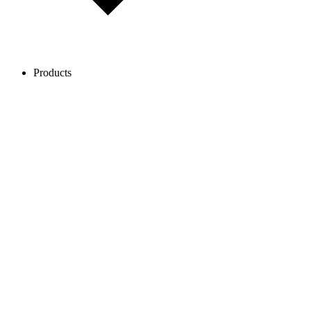
Products