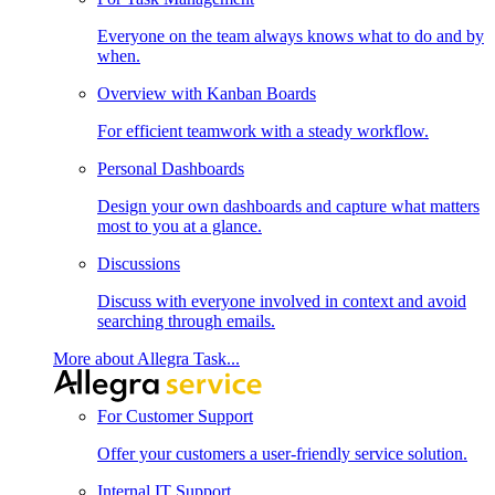
Everyone on the team always knows what to do and by
when.
Overview with Kanban Boards
For efficient teamwork with a steady workflow.
Personal Dashboards
Design your own dashboards and capture what matters
most to you at a glance.
Discussions
Discuss with everyone involved in context and avoid
searching through emails.
More about Allegra Task...
For Customer Support
Offer your customers a user-friendly service solution.
Internal IT Support