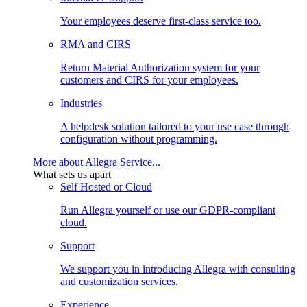
Your employees deserve first-class service too.
RMA and CIRS
Return Material Authorization system for your
customers and CIRS for your employees.
Industries
A helpdesk solution tailored to your use case through
configuration without programming.
More about Allegra Service...
What sets us apart
Self Hosted or Cloud
Run Allegra yourself or use our GDPR-compliant
cloud.
Support
We support you in introducing Allegra with consulting
and customization services.
Experience