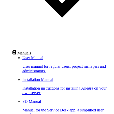
Manuals
User Manual
User manual for regular users, project managers and
administrators.
Installation Manual
Installation instructions for installing Allegra on your
own server.
SD Manual
Manual for the Service Desk app, a simplified user