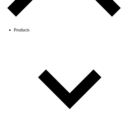
Products