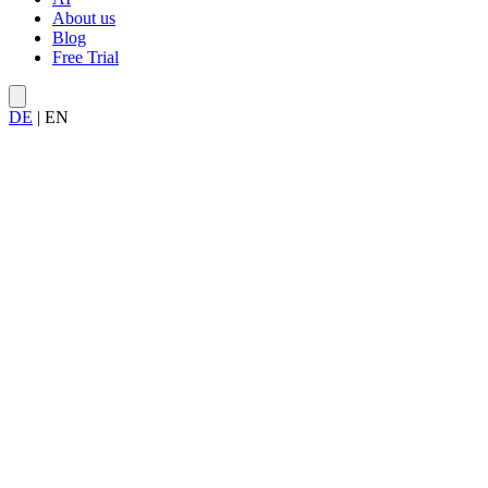
About us
Blog
Free Trial
DE
|
EN
Try Allegra