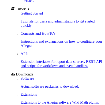
interface.
Tutorials
Getting Started
Tutorials for users and administrators to get started
quickly.
Concepts and HowTo's
Instructions and explanations on how to configure your
Allegra.
APIs
Extension interfaces for report data sources, REST API
and scripts for workflows and event handlers.
Downloads
Software
Actual software packages to download.
Extensions
Extensions to the Allegra software Wiki Math plugin,