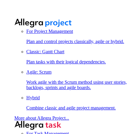
For Project Management
Plan and control projects classically, agile or hybrid.
Classic: Gantt Chart
Plan tasks with their logical dependencies.
Agile: Scrum
Work agile with the Scrum method using user stories,
backlogs, sprints and agile boards.
Hybrid
Combine classic and agile project management.
More about Allegra Project...
For Task Management