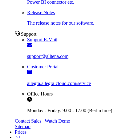
Power BI connector etc.
Release Notes
The release notes for our software.
Support
Support E-Mail
support@alltena.com
Customer Portal
allegra.allegra-cloud.com/service
Office Hours
Monday - Friday: 9:00 - 17:00 (Berlin time)
Contact Sales
|
Watch Demo
Sitemap
Prices
AI