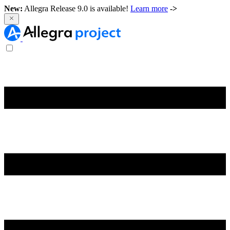
New:
Allegra Release 9.0 is available!
Learn more
->