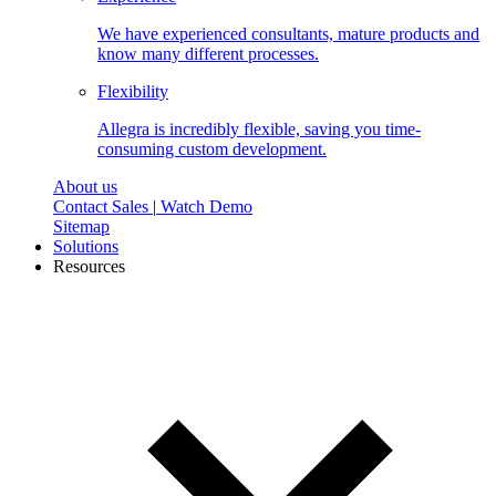
We have experienced consultants, mature products and
know many different processes.
Flexibility
Allegra is incredibly flexible, saving you time-
consuming custom development.
About us
Contact Sales
|
Watch Demo
Sitemap
Solutions
Resources