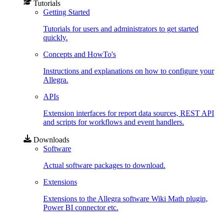
Tutorials
Getting Started
Tutorials for users and administrators to get started
quickly.
Concepts and HowTo's
Instructions and explanations on how to configure your
Allegra.
APIs
Extension interfaces for report data sources, REST API
and scripts for workflows and event handlers.
Downloads
Software
Actual software packages to download.
Extensions
Extensions to the Allegra software Wiki Math plugin,
Power BI connector etc.