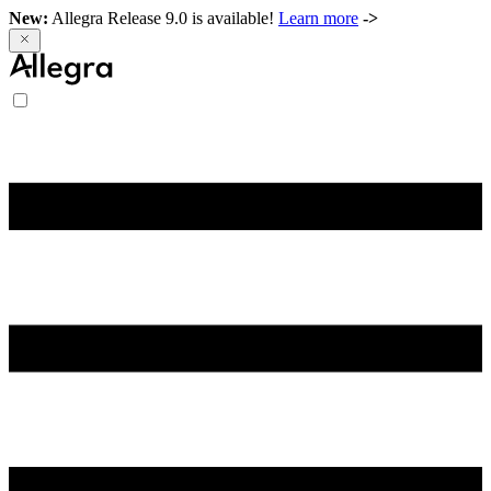
New:
Allegra Release 9.0 is available!
Learn more
->