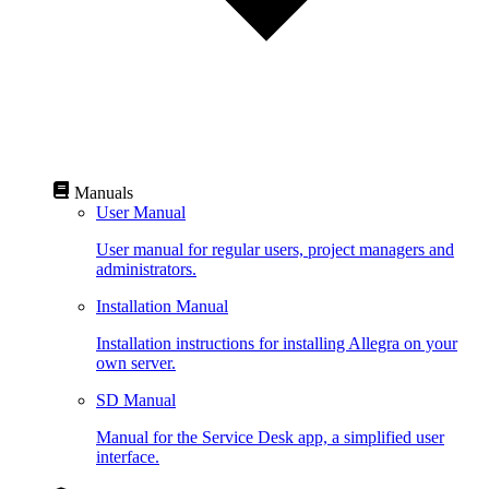
Manuals
User Manual
User manual for regular users, project managers and
administrators.
Installation Manual
Installation instructions for installing Allegra on your
own server.
SD Manual
Manual for the Service Desk app, a simplified user
interface.