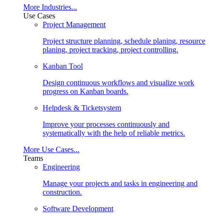
More Industries...
Use Cases
Project Management
Project structure planning, schedule planing, resource
planing, project tracking, project controlling.
Kanban Tool
Design continuous workflows and visualize work
progress on Kanban boards.
Helpdesk & Ticketsystem
Improve your processes continuously and
systematically with the help of reliable metrics.
More Use Cases...
Teams
Engineering
Manage your projects and tasks in engineering and
construction.
Software Development