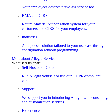
Your employees deserve first-class service too.
RMA and CIRS
Return Material Authorization system for your
customers and CIRS for your employees.
Industries
A helpdesk solution tailored to your use case through
configuration without programming.
More about Allegra Service...
What sets us apart
Self Hosted or Cloud
Run Allegra yourself or use our GDPR-compliant
cloud.
Support
We support you in introducing Allegra with consulting
and customization services.
Experience