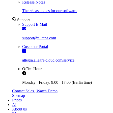
Release Notes
The release notes for our software.
Support
Support E-Mail
support@alltena.com
Customer Portal
allegra.allegra-cloud.com/service
Office Hours
Monday - Friday: 9:00 - 17:00 (Berlin time)
Contact Sales
|
Watch Demo
Sitemap
Prices
AI
About us