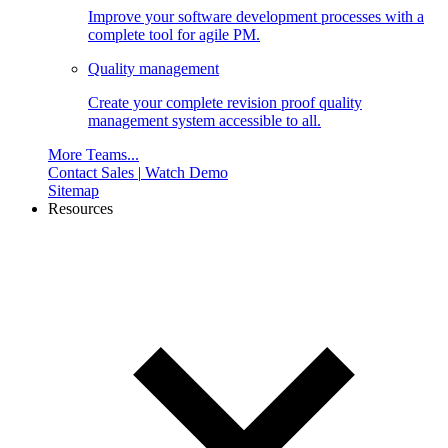
Improve your software development processes with a
complete tool for agile PM.
Quality management
Create your complete revision proof quality
management system accessible to all.
More Teams...
Contact Sales
|
Watch Demo
Sitemap
Resources