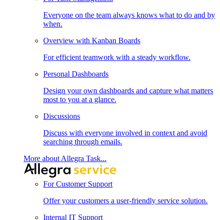
Everyone on the team always knows what to do and by
when.
Overview with Kanban Boards
For efficient teamwork with a steady workflow.
Personal Dashboards
Design your own dashboards and capture what matters
most to you at a glance.
Discussions
Discuss with everyone involved in context and avoid
searching through emails.
More about Allegra Task...
For Customer Support
Offer your customers a user-friendly service solution.
Internal IT Support