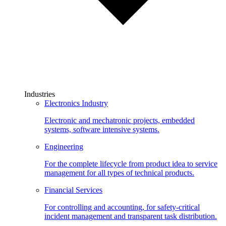
Industries
Electronics Industry
Electronic and mechatronic projects, embedded
systems, software intensive systems.
Engineering
For the complete lifecycle from product idea to service
management for all types of technical products.
Financial Services
For controlling and accounting, for safety-critical
incident management and transparent task distribution.