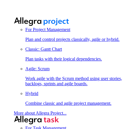
For Project Management
Plan and control projects classically, agile or hybrid.
Classic: Gantt Chart
Plan tasks with their logical dependencies.
Agile: Scrum
Work agile with the Scrum method using user stories,
backlogs, sprints and agile boards.
Hybrid
Combine classic and agile project management.
More about Allegra Project...
For Task Management