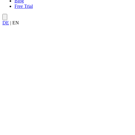
Blog
Free Trial
DE
|
EN
Your own server — invite up to 100 users to collaborate.
All features unlocked for the full 30 days.
Free and non-binding — keep your data if you subscribe.
Trusted by leading teams