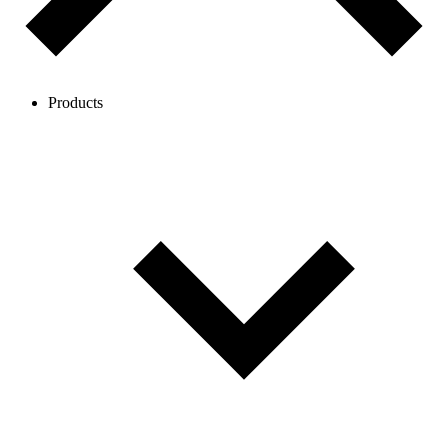
Products