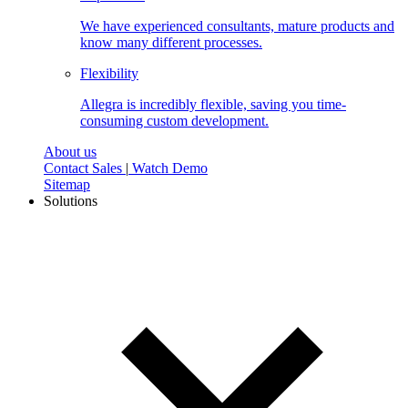
We have experienced consultants, mature products and
know many different processes.
Flexibility
Allegra is incredibly flexible, saving you time-
consuming custom development.
About us
Contact Sales
|
Watch Demo
Sitemap
Solutions