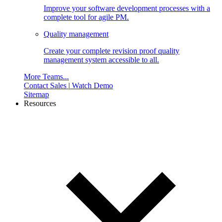
Improve your software development processes with a
complete tool for agile PM.
Quality management
Create your complete revision proof quality
management system accessible to all.
More Teams...
Contact Sales
|
Watch Demo
Sitemap
Resources