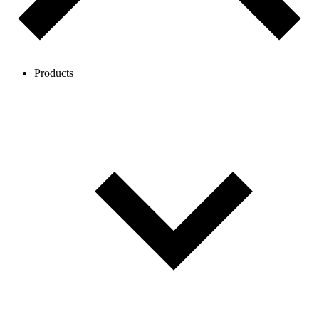
Products