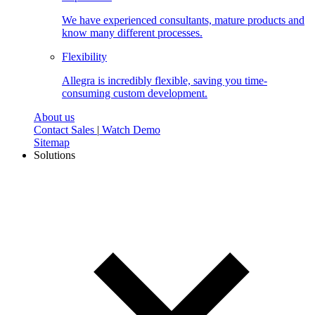
We have experienced consultants, mature products and
know many different processes.
Flexibility
Allegra is incredibly flexible, saving you time-
consuming custom development.
About us
Contact Sales
|
Watch Demo
Sitemap
Solutions