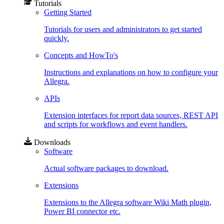
Tutorials
Getting Started
Tutorials for users and administrators to get started
quickly.
Concepts and HowTo's
Instructions and explanations on how to configure your
Allegra.
APIs
Extension interfaces for report data sources, REST API
and scripts for workflows and event handlers.
Downloads
Software
Actual software packages to download.
Extensions
Extensions to the Allegra software Wiki Math plugin,
Power BI connector etc.