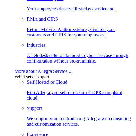
Your employees deserve first-class service too.
RMA and CIRS
Return Material Authorization system for your
customers and CIRS for your employees.
Industries
A helpdesk solution tailored to your use case through
configuration without programming.
More about Allegra Service...
What sets us apart
Self Hosted or Cloud
Run Allegra yourself or use our GDPR-compliant
cloud.
Support
We support you in introducing Allegra with consulting
and customization services.
Experience