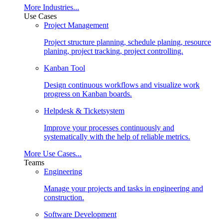
More Industries...
Use Cases
Project Management
Project structure planning, schedule planing, resource
planing, project tracking, project controlling.
Kanban Tool
Design continuous workflows and visualize work
progress on Kanban boards.
Helpdesk & Ticketsystem
Improve your processes continuously and
systematically with the help of reliable metrics.
More Use Cases...
Teams
Engineering
Manage your projects and tasks in engineering and
construction.
Software Development