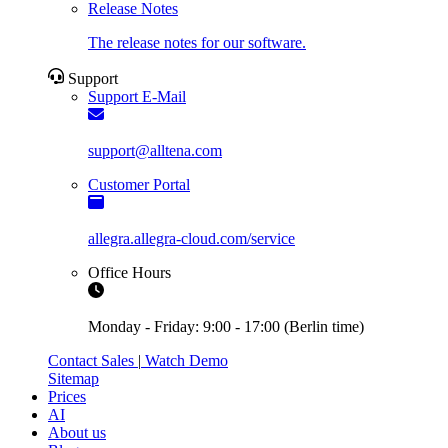
Release Notes
The release notes for our software.
Support
Support E-Mail
support@alltena.com
Customer Portal
allegra.allegra-cloud.com/service
Office Hours
Monday - Friday: 9:00 - 17:00 (Berlin time)
Contact Sales
|
Watch Demo
Sitemap
Prices
AI
About us