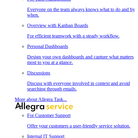
Everyone on the team always knows what to do and by
when.
Overview with Kanban Boards
For efficient teamwork with a steady workflow.
Personal Dashboards
Design your own dashboards and capture what matters
most to you at a glance.
Discussions
Discuss with everyone involved in context and avoid
searching through emails.
More about Allegra Task...
For Customer Support
Offer your customers a user-friendly service solution.
Internal IT Support