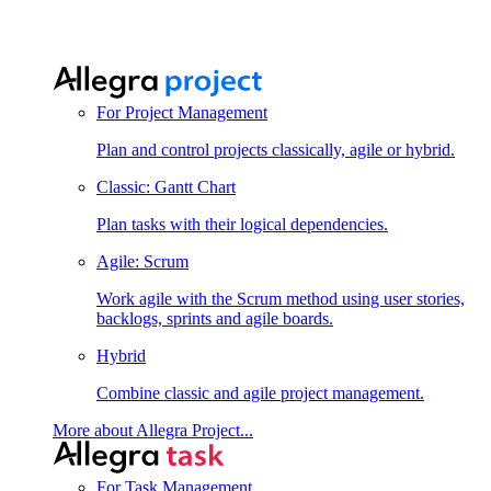
For Project Management
Plan and control projects classically, agile or hybrid.
Classic: Gantt Chart
Plan tasks with their logical dependencies.
Agile: Scrum
Work agile with the Scrum method using user stories,
backlogs, sprints and agile boards.
Hybrid
Combine classic and agile project management.
More about Allegra Project...
For Task Management