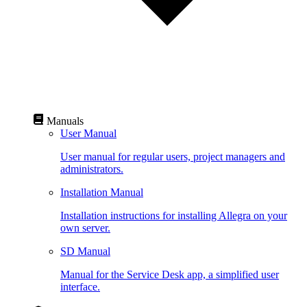
Manuals
User Manual
User manual for regular users, project managers and
administrators.
Installation Manual
Installation instructions for installing Allegra on your
own server.
SD Manual
Manual for the Service Desk app, a simplified user
interface.