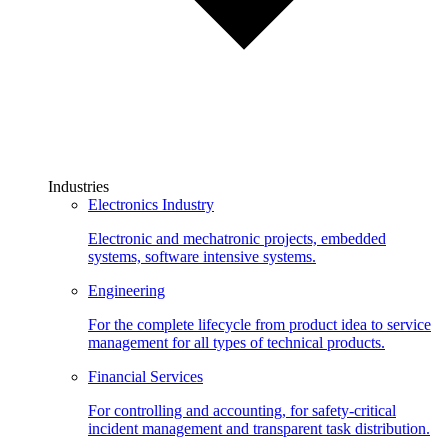
Industries
Electronics Industry
Electronic and mechatronic projects, embedded
systems, software intensive systems.
Engineering
For the complete lifecycle from product idea to service
management for all types of technical products.
Financial Services
For controlling and accounting, for safety-critical
incident management and transparent task distribution.