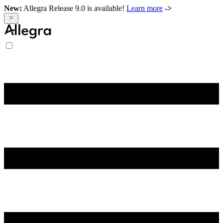
New:
Allegra Release 9.0 is available!
Learn more
->