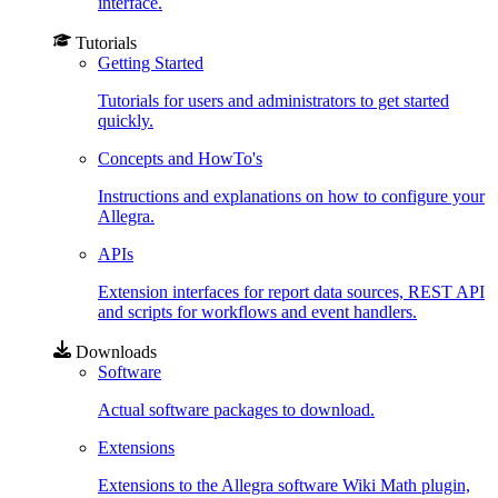
interface.
Tutorials
Getting Started
Tutorials for users and administrators to get started
quickly.
Concepts and HowTo's
Instructions and explanations on how to configure your
Allegra.
APIs
Extension interfaces for report data sources, REST API
and scripts for workflows and event handlers.
Downloads
Software
Actual software packages to download.
Extensions
Extensions to the Allegra software Wiki Math plugin,