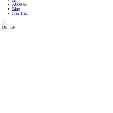
About us
Blog
Free Trial
DE
|
EN
Try Allegra