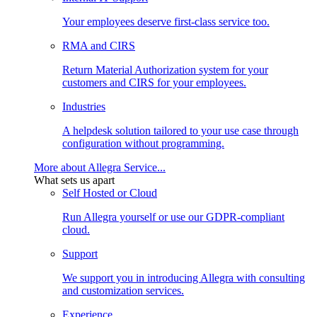
Your employees deserve first-class service too.
RMA and CIRS
Return Material Authorization system for your
customers and CIRS for your employees.
Industries
A helpdesk solution tailored to your use case through
configuration without programming.
More about Allegra Service...
What sets us apart
Self Hosted or Cloud
Run Allegra yourself or use our GDPR-compliant
cloud.
Support
We support you in introducing Allegra with consulting
and customization services.
Experience