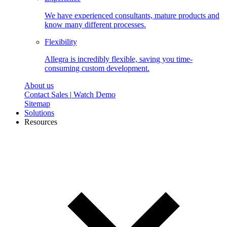
We have experienced consultants, mature products and
know many different processes.
Flexibility
Allegra is incredibly flexible, saving you time-
consuming custom development.
About us
Contact Sales
|
Watch Demo
Sitemap
Solutions
Resources