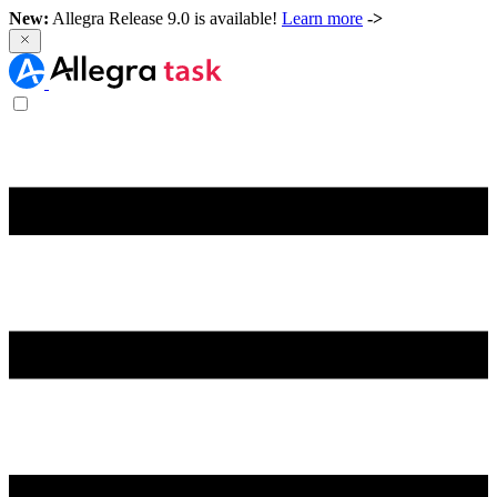
New:
Allegra Release 9.0 is available!
Learn more
->