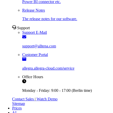
Power BI connector etc.
Release Notes
The release notes for our software.
Support
Support E-Mail
support@alltena.com
Customer Portal
allegra.allegra-cloud.com/service
Office Hours
Monday - Friday: 9:00 - 17:00 (Berlin time)
Contact Sales
|
Watch Demo
Sitemap
Prices
AI