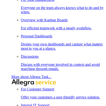
Everyone on the team always knows what to do and by
when.
Overview with Kanban Boards
For efficient teamwork with a steady workflow.
Personal Dashboards
Design your own dashboards and capture what matters
most to you at a glance.
Discussions
Discuss with everyone involved in context and avoid
searching through emails.
More about Allegra Task...
For Customer Support
Offer your customers a user-friendly service solution.
Internal IT Support