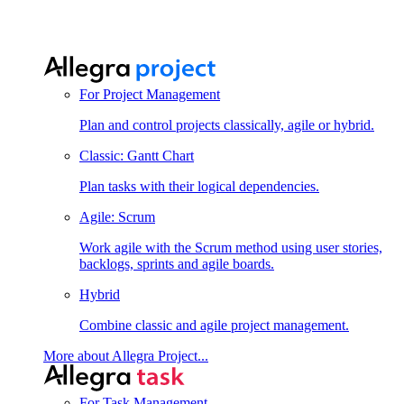
For Project Management
Plan and control projects classically, agile or hybrid.
Classic: Gantt Chart
Plan tasks with their logical dependencies.
Agile: Scrum
Work agile with the Scrum method using user stories,
backlogs, sprints and agile boards.
Hybrid
Combine classic and agile project management.
More about Allegra Project...
For Task Management