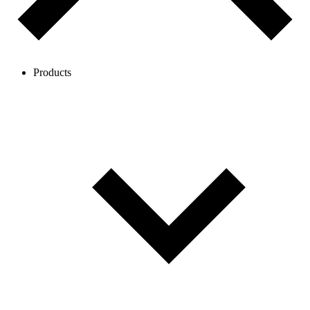
Products