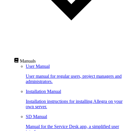
Manuals
User Manual
User manual for regular users, project managers and
administrators.
Installation Manual
Installation instructions for installing Allegra on your
own server.
SD Manual
Manual for the Service Desk app, a simplified user