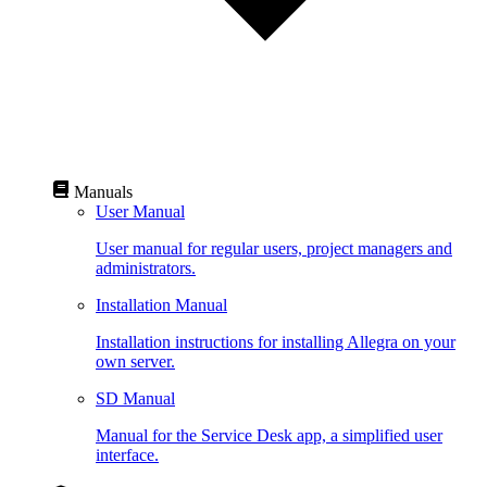
Manuals
User Manual
User manual for regular users, project managers and
administrators.
Installation Manual
Installation instructions for installing Allegra on your
own server.
SD Manual
Manual for the Service Desk app, a simplified user
interface.