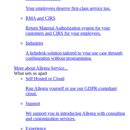
Your employees deserve first-class service too.
RMA and CIRS
Return Material Authorization system for your
customers and CIRS for your employees.
Industries
A helpdesk solution tailored to your use case through
configuration without programming.
More about Allegra Service...
What sets us apart
Self Hosted or Cloud
Run Allegra yourself or use our GDPR-compliant
cloud.
Support
We support you in introducing Allegra with consulting
and customization services.
Experience