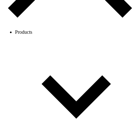
Products