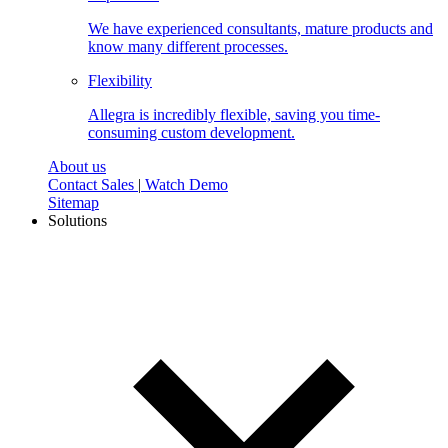
We have experienced consultants, mature products and
know many different processes.
Flexibility
Allegra is incredibly flexible, saving you time-
consuming custom development.
About us
Contact Sales
|
Watch Demo
Sitemap
Solutions