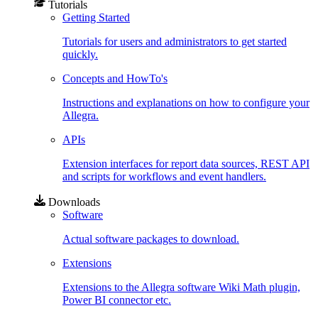
Tutorials
Getting Started
Tutorials for users and administrators to get started
quickly.
Concepts and HowTo's
Instructions and explanations on how to configure your
Allegra.
APIs
Extension interfaces for report data sources, REST API
and scripts for workflows and event handlers.
Downloads
Software
Actual software packages to download.
Extensions
Extensions to the Allegra software Wiki Math plugin,
Power BI connector etc.