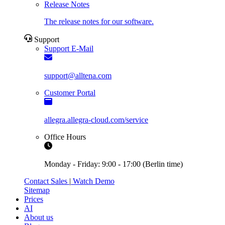
Release Notes
The release notes for our software.
Support
Support E-Mail
support@alltena.com
Customer Portal
allegra.allegra-cloud.com/service
Office Hours
Monday - Friday: 9:00 - 17:00 (Berlin time)
Contact Sales
|
Watch Demo
Sitemap
Prices
AI
About us