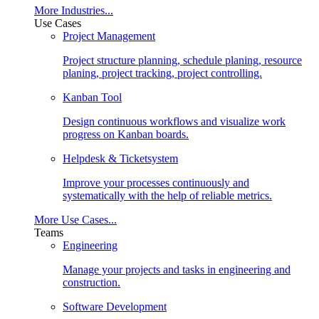
More Industries...
Use Cases
Project Management
Project structure planning, schedule planing, resource
planing, project tracking, project controlling.
Kanban Tool
Design continuous workflows and visualize work
progress on Kanban boards.
Helpdesk & Ticketsystem
Improve your processes continuously and
systematically with the help of reliable metrics.
More Use Cases...
Teams
Engineering
Manage your projects and tasks in engineering and
construction.
Software Development