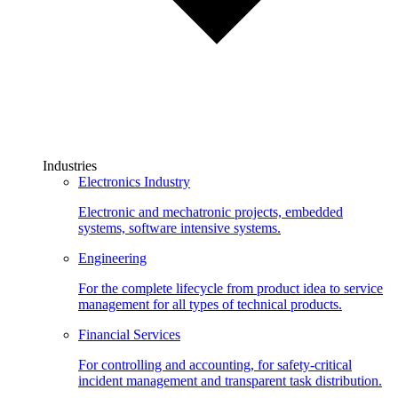
Industries
Electronics Industry
Electronic and mechatronic projects, embedded
systems, software intensive systems.
Engineering
For the complete lifecycle from product idea to service
management for all types of technical products.
Financial Services
For controlling and accounting, for safety-critical
incident management and transparent task distribution.