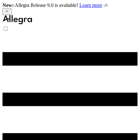
New:
Allegra Release 9.0 is available!
Learn more
->