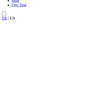
Blog
Free Trial
DE
|
EN
Allegra 9.0
Done