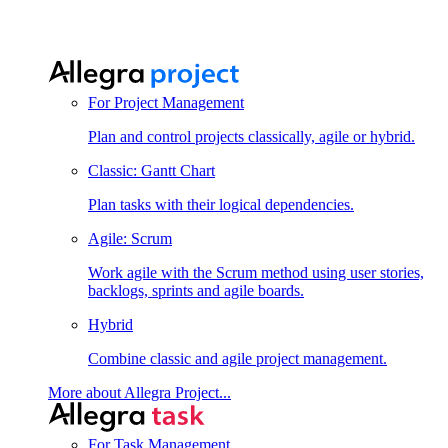
For Project Management
Plan and control projects classically, agile or hybrid.
Classic: Gantt Chart
Plan tasks with their logical dependencies.
Agile: Scrum
Work agile with the Scrum method using user stories,
backlogs, sprints and agile boards.
Hybrid
Combine classic and agile project management.
More about Allegra Project...
For Task Management