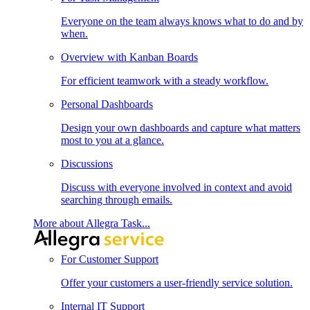
Everyone on the team always knows what to do and by
when.
Overview with Kanban Boards
For efficient teamwork with a steady workflow.
Personal Dashboards
Design your own dashboards and capture what matters
most to you at a glance.
Discussions
Discuss with everyone involved in context and avoid
searching through emails.
More about Allegra Task...
For Customer Support
Offer your customers a user-friendly service solution.
Internal IT Support