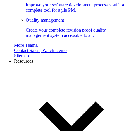
Improve your software development processes with a
complete tool for agile PM.
Quality management
Create your complete revision proof quality
management system accessible to all.
More Teams...
Contact Sales
|
Watch Demo
Sitemap
Resources