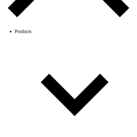
Products