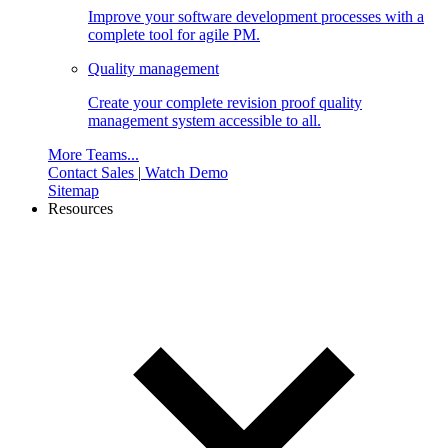
Improve your software development processes with a
complete tool for agile PM.
Quality management
Create your complete revision proof quality
management system accessible to all.
More Teams...
Contact Sales
|
Watch Demo
Sitemap
Resources