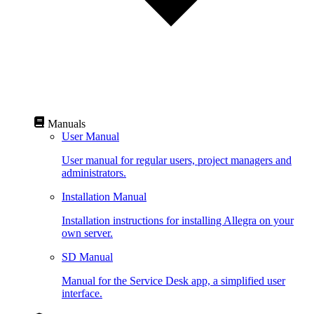
Manuals
User Manual
User manual for regular users, project managers and
administrators.
Installation Manual
Installation instructions for installing Allegra on your
own server.
SD Manual
Manual for the Service Desk app, a simplified user
interface.