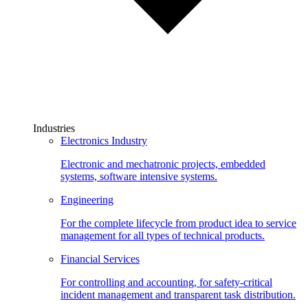
Industries
Electronics Industry
Electronic and mechatronic projects, embedded
systems, software intensive systems.
Engineering
For the complete lifecycle from product idea to service
management for all types of technical products.
Financial Services
For controlling and accounting, for safety-critical
incident management and transparent task distribution.