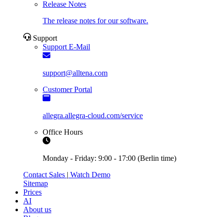
Release Notes
The release notes for our software.
Support
Support E-Mail
support@alltena.com
Customer Portal
allegra.allegra-cloud.com/service
Office Hours
Monday - Friday: 9:00 - 17:00 (Berlin time)
Contact Sales
|
Watch Demo
Sitemap
Prices
AI
About us