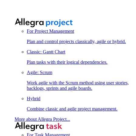
For Project Management
Plan and control projects classically, agile or hybrid.
Classic: Gantt Chart
Plan tasks with their logical dependencies.
Agile: Scrum
Work agile with the Scrum method using user stories,
backlogs, sprints and agile boards.
Hybrid
Combine classic and agile project management.
More about Allegra Project...
For Task Management