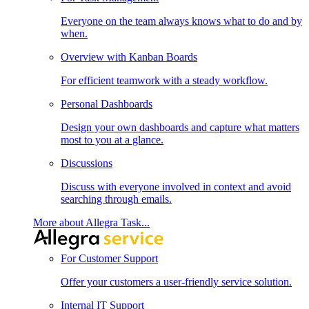
Everyone on the team always knows what to do and by
when.
Overview with Kanban Boards
For efficient teamwork with a steady workflow.
Personal Dashboards
Design your own dashboards and capture what matters
most to you at a glance.
Discussions
Discuss with everyone involved in context and avoid
searching through emails.
More about Allegra Task...
For Customer Support
Offer your customers a user-friendly service solution.
Internal IT Support