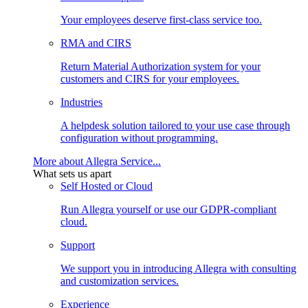
Your employees deserve first-class service too.
RMA and CIRS
Return Material Authorization system for your
customers and CIRS for your employees.
Industries
A helpdesk solution tailored to your use case through
configuration without programming.
More about Allegra Service...
What sets us apart
Self Hosted or Cloud
Run Allegra yourself or use our GDPR-compliant
cloud.
Support
We support you in introducing Allegra with consulting
and customization services.
Experience