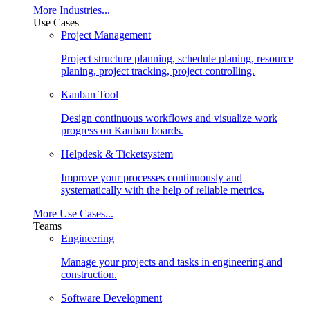
More Industries...
Use Cases
Project Management
Project structure planning, schedule planing, resource
planing, project tracking, project controlling.
Kanban Tool
Design continuous workflows and visualize work
progress on Kanban boards.
Helpdesk & Ticketsystem
Improve your processes continuously and
systematically with the help of reliable metrics.
More Use Cases...
Teams
Engineering
Manage your projects and tasks in engineering and
construction.
Software Development