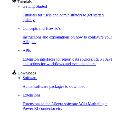
Tutorials
Getting Started
Tutorials for users and administrators to get started
quickly.
Concepts and HowTo's
Instructions and explanations on how to configure your
Allegra.
APIs
Extension interfaces for report data sources, REST API
and scripts for workflows and event handlers.
Downloads
Software
Actual software packages to download.
Extensions
Extensions to the Allegra software Wiki Math plugin,
Power BI connector etc.