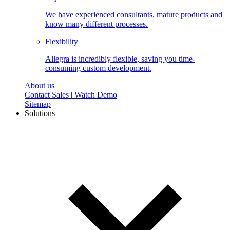
We have experienced consultants, mature products and
know many different processes.
Flexibility
Allegra is incredibly flexible, saving you time-
consuming custom development.
About us
Contact Sales
|
Watch Demo
Sitemap
Solutions