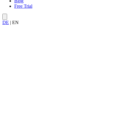
Blog
Free Trial
DE
|
EN