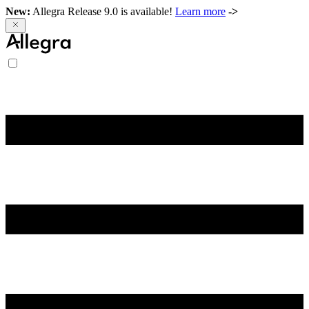
New:
Allegra Release 9.0 is available!
Learn more
->