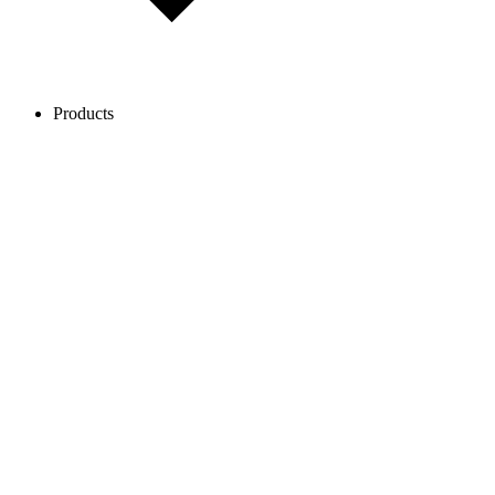
Products