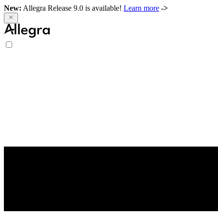
New:
Allegra Release 9.0 is available!
Learn more
->