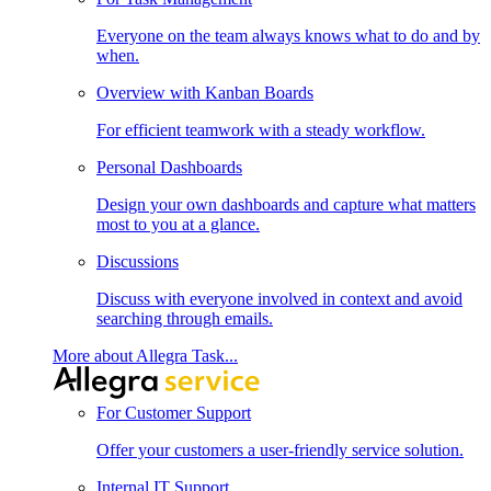
Everyone on the team always knows what to do and by
when.
Overview with Kanban Boards
For efficient teamwork with a steady workflow.
Personal Dashboards
Design your own dashboards and capture what matters
most to you at a glance.
Discussions
Discuss with everyone involved in context and avoid
searching through emails.
More about Allegra Task...
For Customer Support
Offer your customers a user-friendly service solution.
Internal IT Support