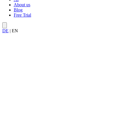
About us
Blog
Free Trial
DE
|
EN
work items