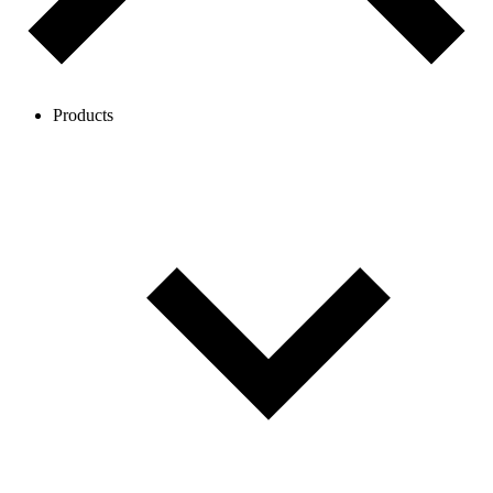
Products