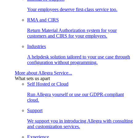
Your employees deserve first-class service too.
RMA and CIRS
Return Material Authorization system for your
customers and CIRS for your employees.
Industries
A helpdesk solution tailored to your use case through
configuration without programming.
More about Allegra Service...
What sets us apart
Self Hosted or Cloud
Run Allegra yourself or use our GDPR-compliant
cloud.
Support
We support you in introducing Allegra with consulting
and customization services.
Experience