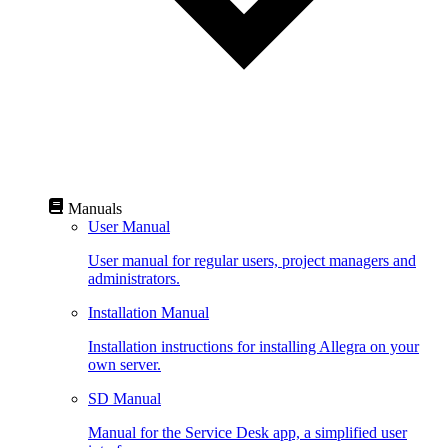
Manuals
User Manual
User manual for regular users, project managers and
administrators.
Installation Manual
Installation instructions for installing Allegra on your
own server.
SD Manual
Manual for the Service Desk app, a simplified user