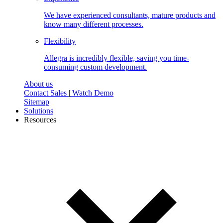
We have experienced consultants, mature products and
know many different processes.
Flexibility
Allegra is incredibly flexible, saving you time-
consuming custom development.
About us
Contact Sales
|
Watch Demo
Sitemap
Solutions
Resources