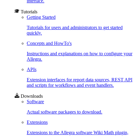
interface.
Tutorials
Getting Started
Tutorials for users and administrators to get started
quickly.
Concepts and HowTo's
Instructions and explanations on how to configure your
Allegra.
APIs
Extension interfaces for report data sources, REST API
and scripts for workflows and event handlers.
Downloads
Software
Actual software packages to download.
Extensions
Extensions to the Allegra software Wiki Math plugin,