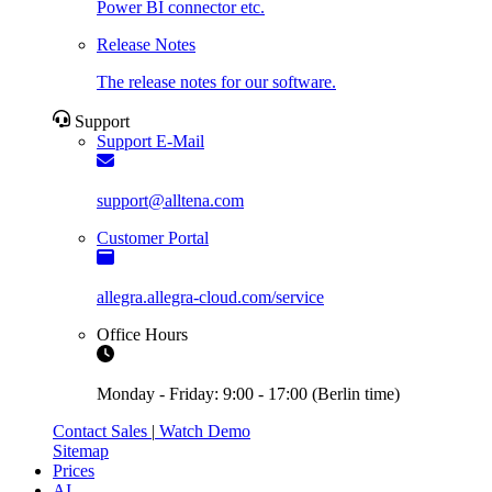
Power BI connector etc.
Release Notes
The release notes for our software.
Support
Support E-Mail
support@alltena.com
Customer Portal
allegra.allegra-cloud.com/service
Office Hours
Monday - Friday: 9:00 - 17:00 (Berlin time)
Contact Sales
|
Watch Demo
Sitemap
Prices
AI