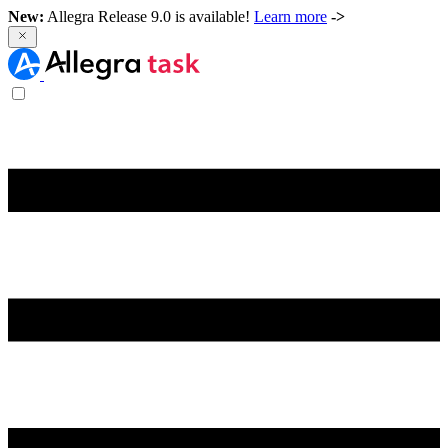
New:
Allegra Release 9.0 is available!
Learn more
->