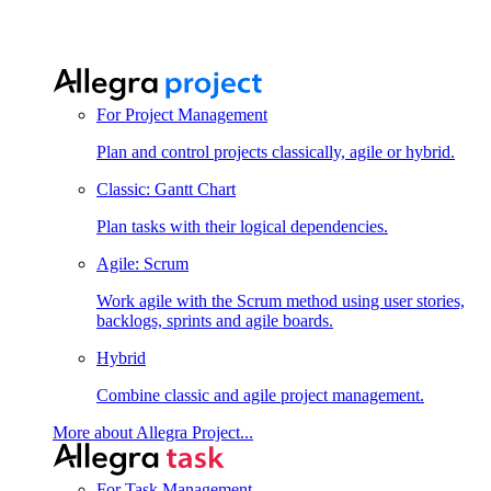
For Project Management
Plan and control projects classically, agile or hybrid.
Classic: Gantt Chart
Plan tasks with their logical dependencies.
Agile: Scrum
Work agile with the Scrum method using user stories,
backlogs, sprints and agile boards.
Hybrid
Combine classic and agile project management.
More about Allegra Project...
For Task Management