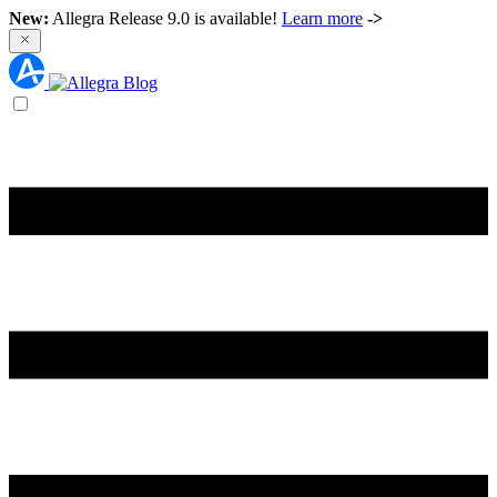
New:
Allegra Release 9.0 is available!
Learn more
->