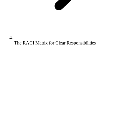
The RACI Matrix for Clear Responsibilities