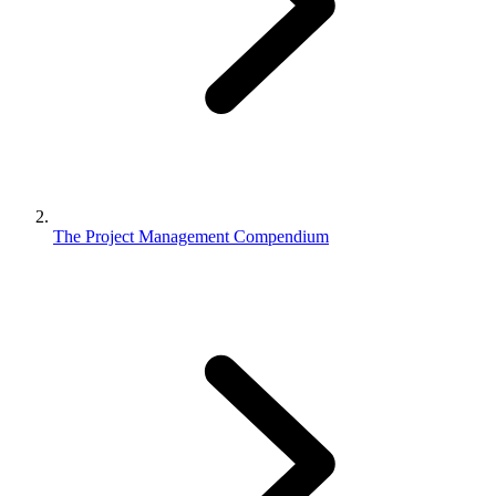
The Project Management Compendium