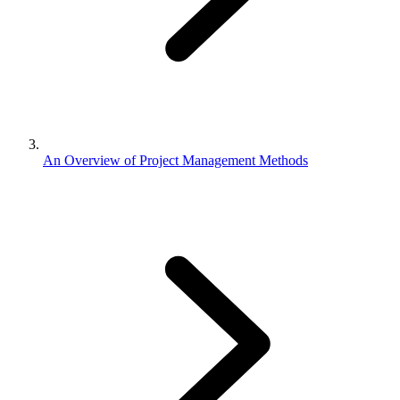
An Overview of Project Management Methods