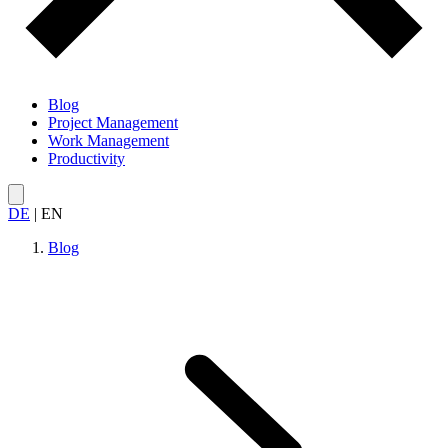
Blog
Project Management
Work Management
Productivity
DE
|
EN
Blog