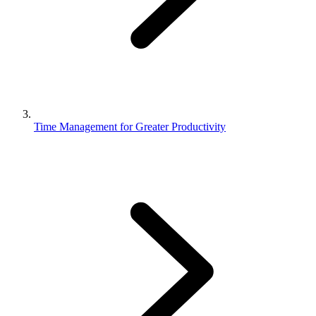
Time Management for Greater Productivity