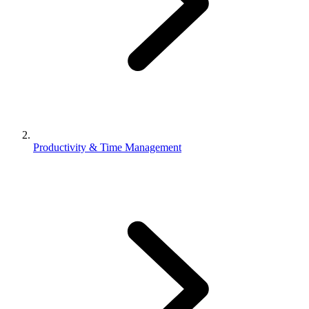
Productivity & Time Management