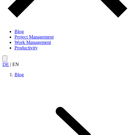
Blog
Project Management
Work Management
Productivity
DE
|
EN
Blog