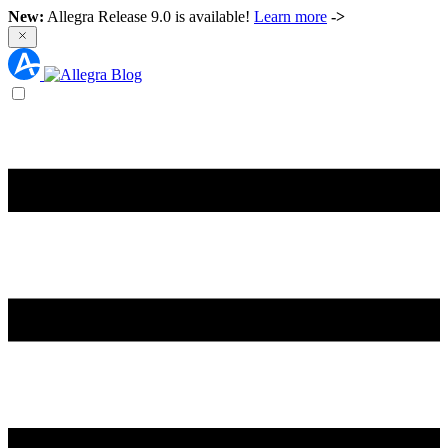
New:
Allegra Release 9.0 is available!
Learn more
->