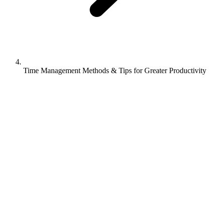
Time Management Methods & Tips for Greater Productivity