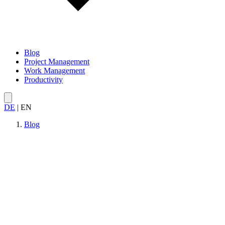
Blog
Project Management
Work Management
Productivity
DE
|
EN
Blog