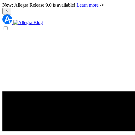
New:
Allegra Release 9.0 is available!
Learn more
->