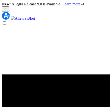
New:
Allegra Release 9.0 is available!
Learn more
->