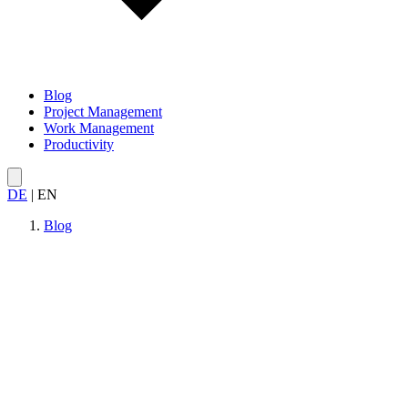
Blog
Project Management
Work Management
Productivity
DE
|
EN
Blog