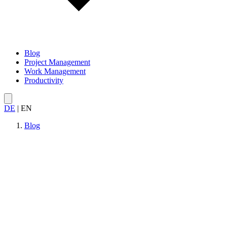
Blog
Project Management
Work Management
Productivity
DE
|
EN
Blog