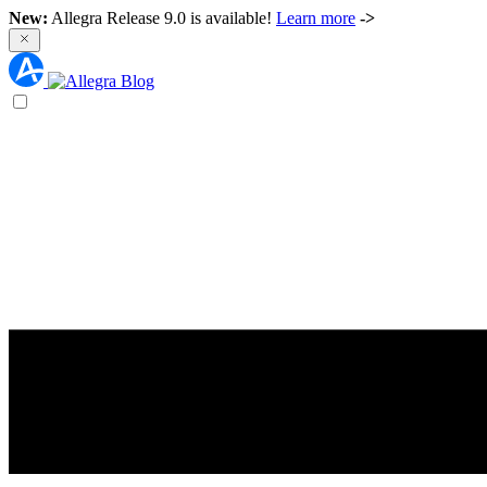
New:
Allegra Release 9.0 is available!
Learn more
->