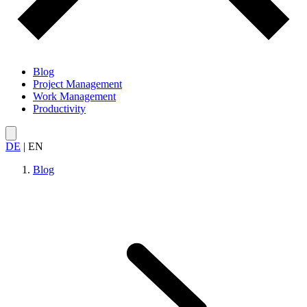
Blog
Project Management
Work Management
Productivity
DE
|
EN
Blog