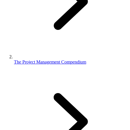
The Project Management Compendium