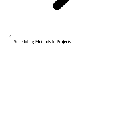
Scheduling Methods in Projects