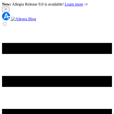
New:
Allegra Release 9.0 is available!
Learn more
->