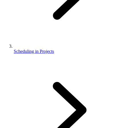
Scheduling in Projects