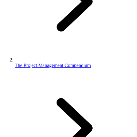
The Project Management Compendium