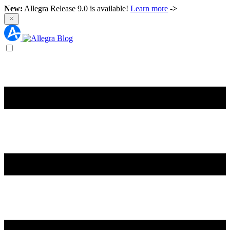
New:
Allegra Release 9.0 is available!
Learn more
->