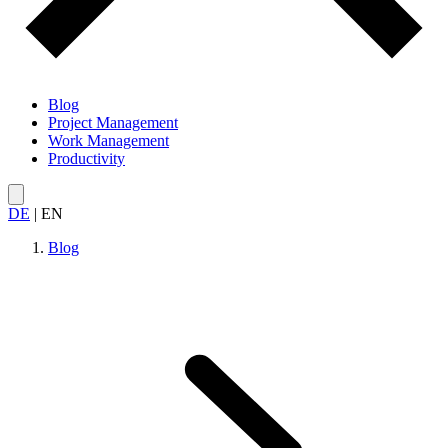
Blog
Project Management
Work Management
Productivity
DE
|
EN
Blog