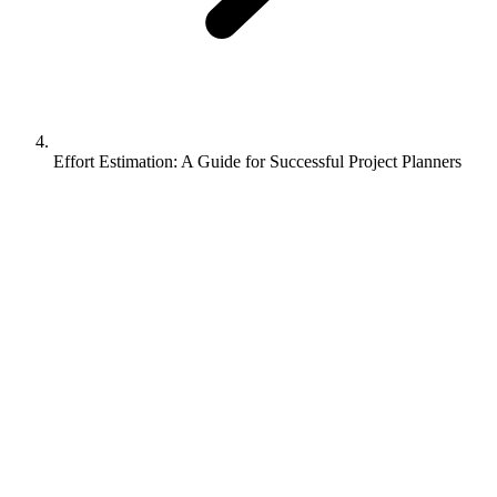
Effort Estimation: A Guide for Successful Project Planners