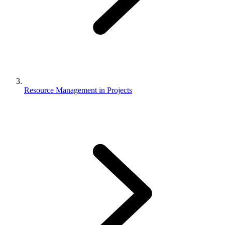
Resource Management in Projects