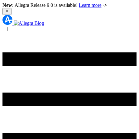
New:
Allegra Release 9.0 is available!
Learn more
->