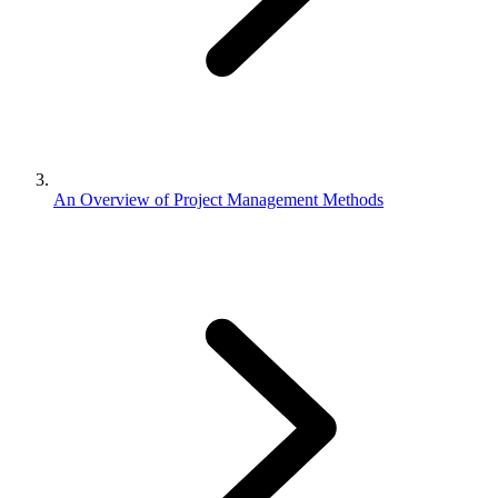
An Overview of Project Management Methods