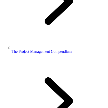
The Project Management Compendium