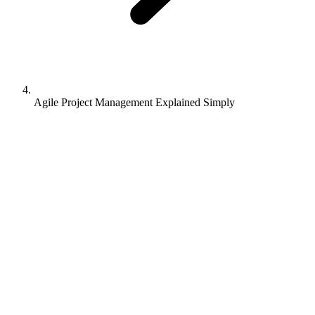
Agile Project Management Explained Simply