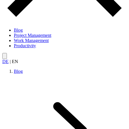
Blog
Project Management
Work Management
Productivity
DE
|
EN
Blog