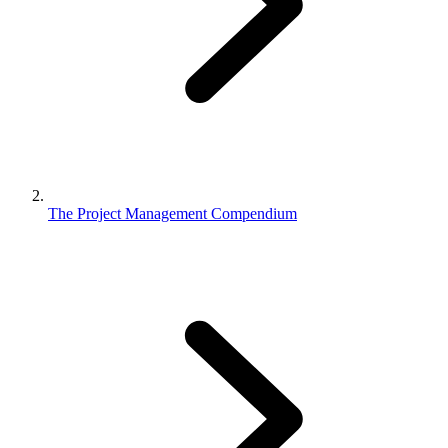
The Project Management Compendium