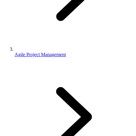
Agile Project Management