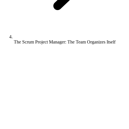
The Scrum Project Manager: The Team Organizes Itself