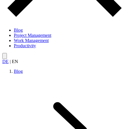
Blog
Project Management
Work Management
Productivity
DE
|
EN
Blog