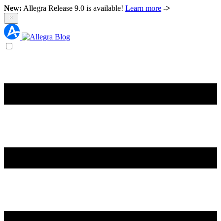
New:
Allegra Release 9.0 is available!
Learn more
->