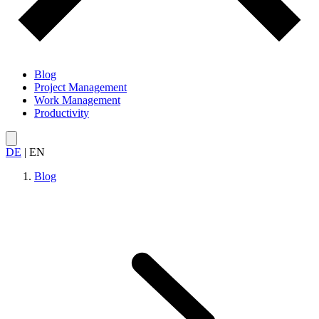
Blog
Project Management
Work Management
Productivity
DE
|
EN
Blog