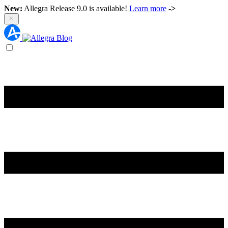
New:
Allegra Release 9.0 is available!
Learn more
->