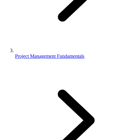
Project Management Fundamentals