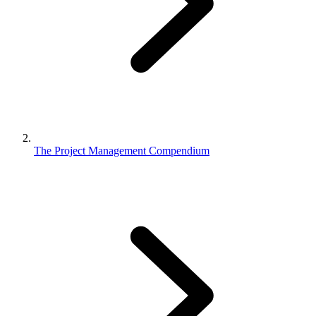
The Project Management Compendium