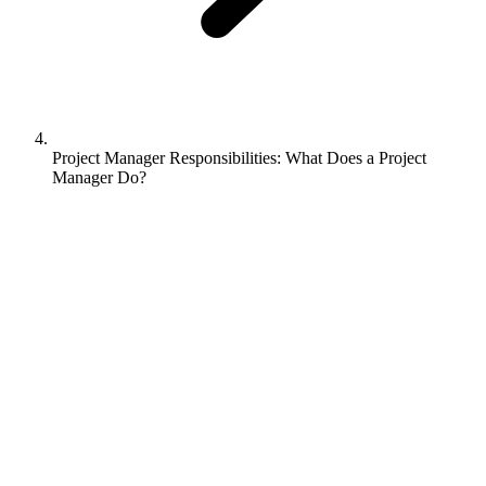
Project Manager Responsibilities: What Does a Project
Manager Do?