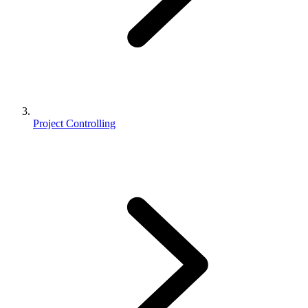
Project Controlling