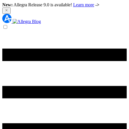
New:
Allegra Release 9.0 is available!
Learn more
->