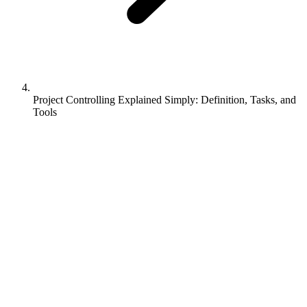
Project Controlling Explained Simply: Definition, Tasks, and
Tools