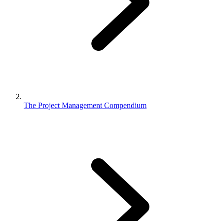
The Project Management Compendium