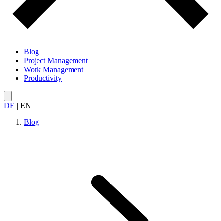
Blog
Project Management
Work Management
Productivity
DE
|
EN
Blog