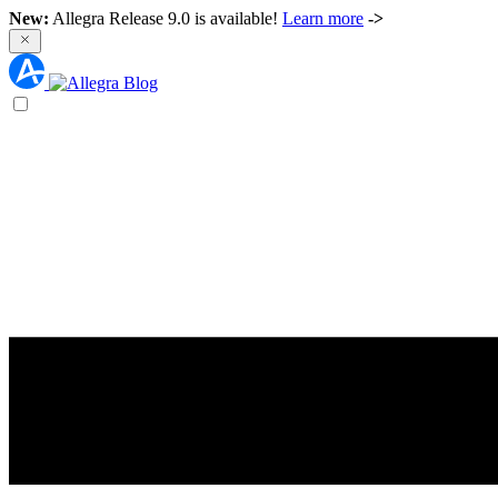
New:
Allegra Release 9.0 is available!
Learn more
->