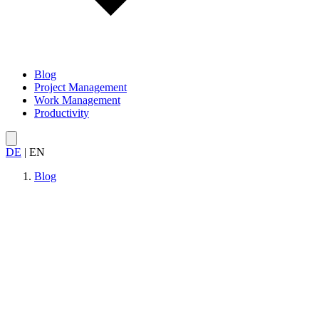
Blog
Project Management
Work Management
Productivity
DE
|
EN
Blog