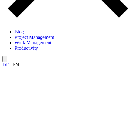
Blog
Project Management
Work Management
Productivity
DE
|
EN
All articles on
productivity
– from methods and techniques to
prioritization, tools, and tips for getting more done.
Deep Work Cluster
3
Priorisierung
7
Produktivitaet Im
Projekt
1
Produktivitäts Tools
2
Team
Produktivität
2
Workflows
1
Zeitmanagement
4