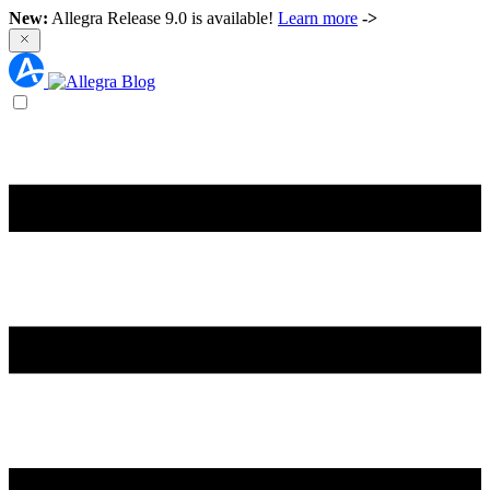
New:
Allegra Release 9.0 is available!
Learn more
->