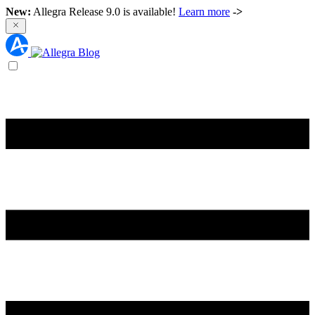
New:
Allegra Release 9.0 is available!
Learn more
->