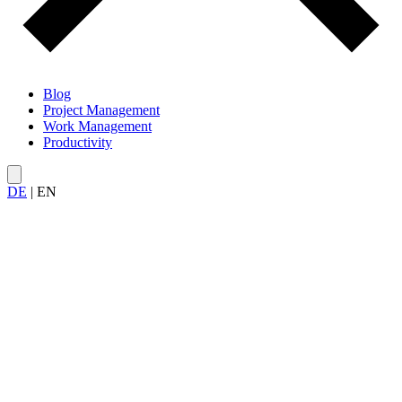
Blog
Project Management
Work Management
Productivity
DE
|
EN
All articles about
Productivity Tools
— from to-do apps and time
tracking tools to Kanban boards, focus apps, and project
management software.