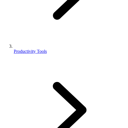
Productivity Tools