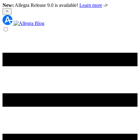
New:
Allegra Release 9.0 is available!
Learn more
->