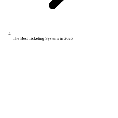
The Best Ticketing Systems in 2026