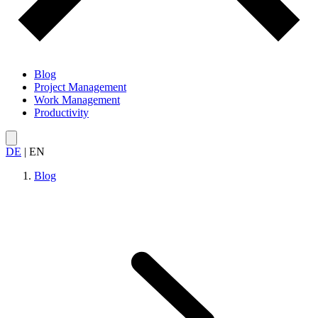
Blog
Project Management
Work Management
Productivity
DE
|
EN
Blog