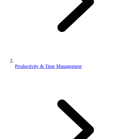
Productivity & Time Management