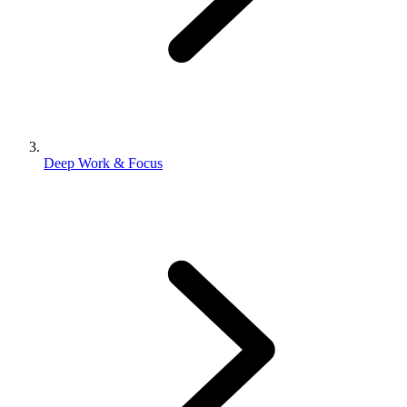
Deep Work & Focus