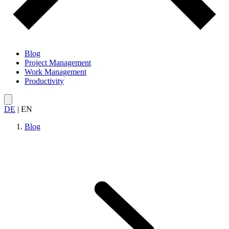
Blog
Project Management
Work Management
Productivity
DE
|
EN
Blog