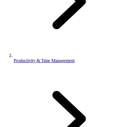
Productivity & Time Management