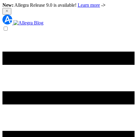
New:
Allegra Release 9.0 is available!
Learn more
->