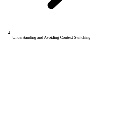
Understanding and Avoiding Context Switching