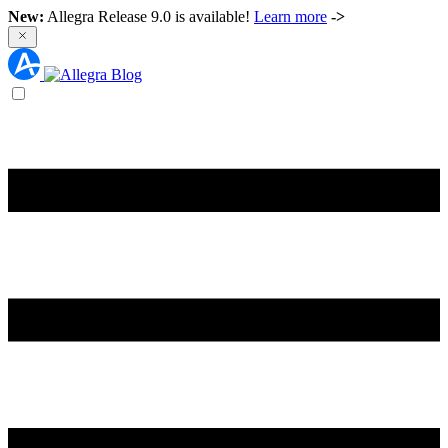
New:
Allegra Release 9.0 is available!
Learn more
->