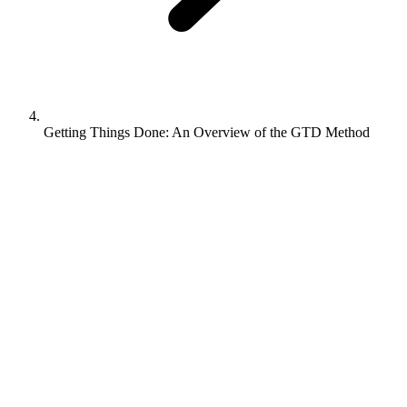
Getting Things Done: An Overview of the GTD Method