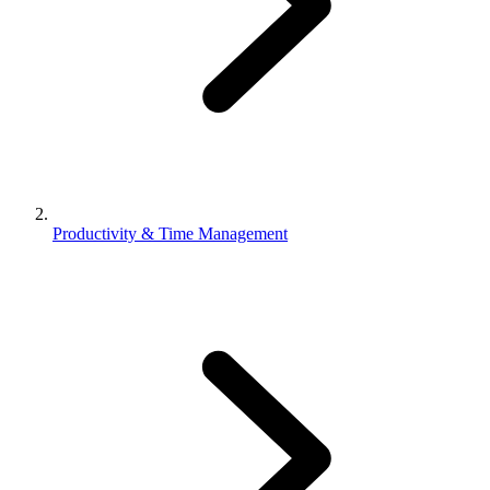
Productivity & Time Management