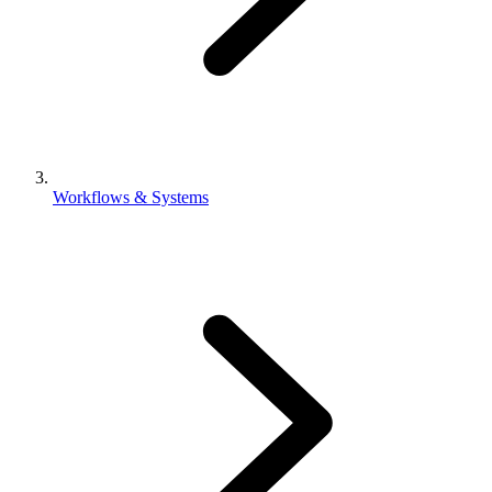
Workflows & Systems