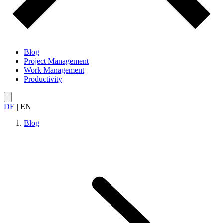
Blog
Project Management
Work Management
Productivity
DE
|
EN
Blog