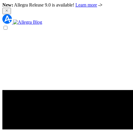
New:
Allegra Release 9.0 is available!
Learn more
->