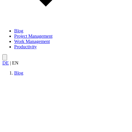
Blog
Project Management
Work Management
Productivity
DE
|
EN
Blog