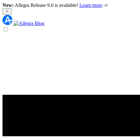
New:
Allegra Release 9.0 is available!
Learn more
->