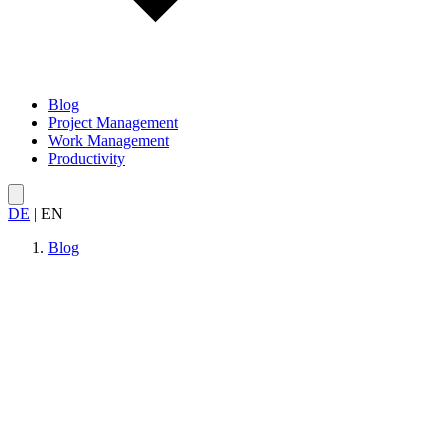
Blog
Project Management
Work Management
Productivity
DE
|
EN
Blog