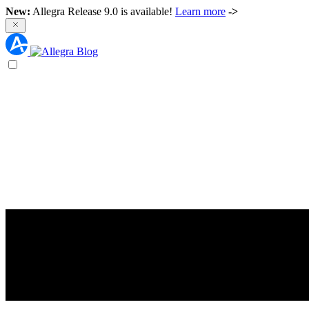
New:
Allegra Release 9.0 is available!
Learn more
->