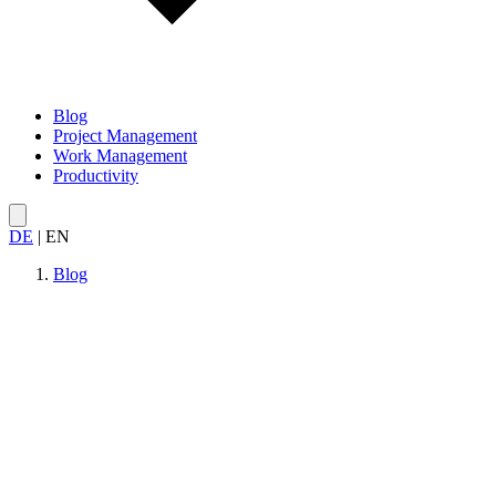
Blog
Project Management
Work Management
Productivity
DE
|
EN
Blog