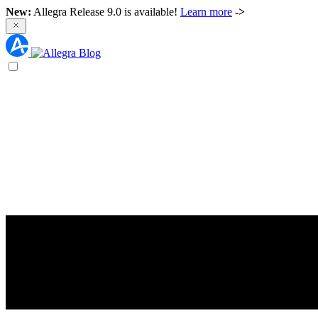
New:
Allegra Release 9.0 is available!
Learn more
->