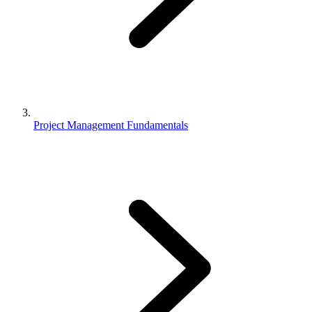
Project Management Fundamentals