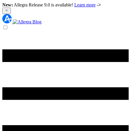
New:
Allegra Release 9.0 is available!
Learn more
->