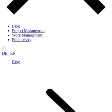
Blog
Project Management
Work Management
Productivity
DE
|
EN
Blog