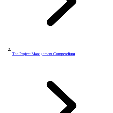
The Project Management Compendium