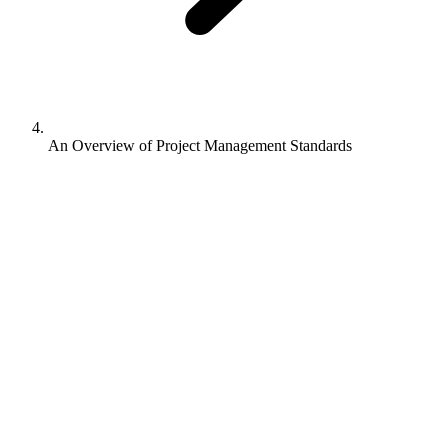
An Overview of Project Management Standards