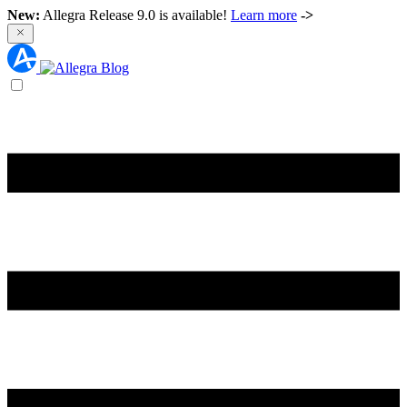
New:
Allegra Release 9.0 is available!
Learn more
->