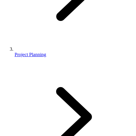
Project Planning