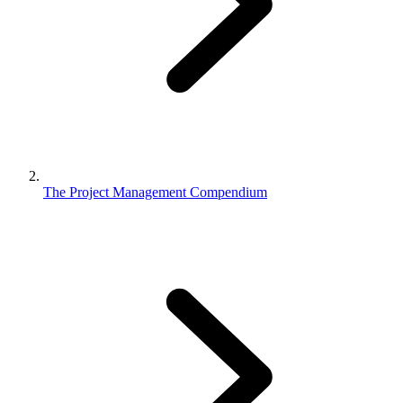
The Project Management Compendium