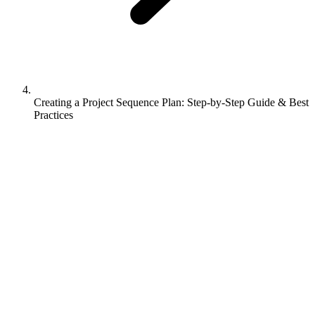
Creating a Project Sequence Plan: Step-by-Step Guide & Best
Practices