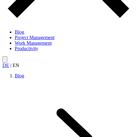
Blog
Project Management
Work Management
Productivity
DE
|
EN
Blog