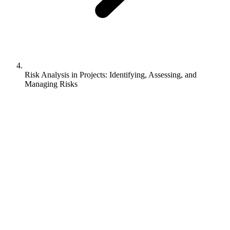
Risk Analysis in Projects: Identifying, Assessing, and
Managing Risks