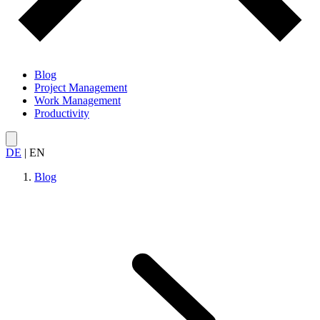
Blog
Project Management
Work Management
Productivity
DE
|
EN
Blog