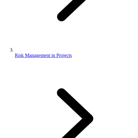
Risk Management in Projects