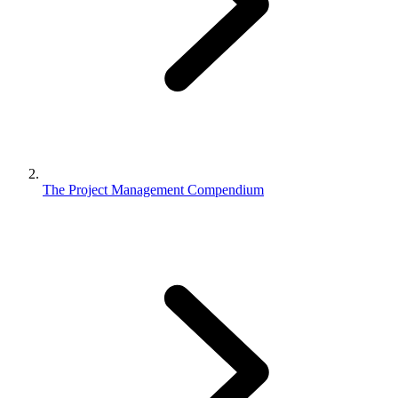
The Project Management Compendium