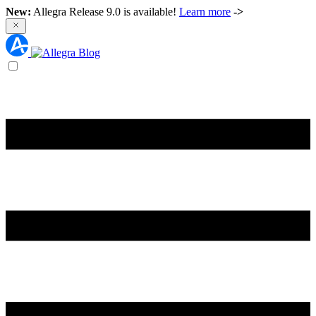
New:
Allegra Release 9.0 is available!
Learn more
->