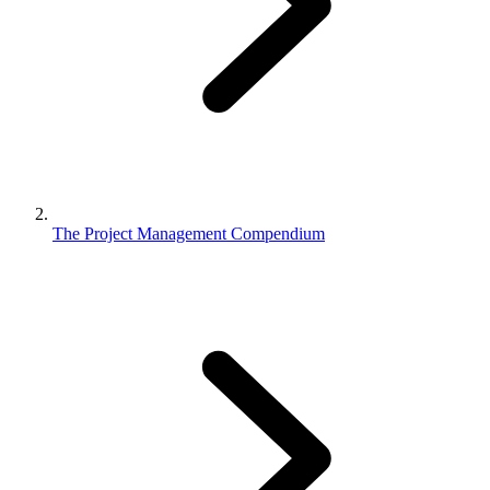
The Project Management Compendium