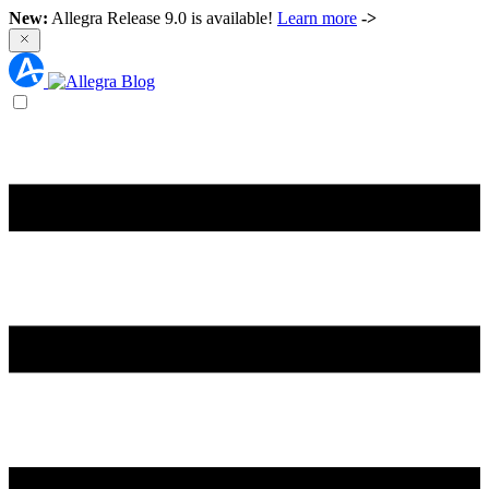
New:
Allegra Release 9.0 is available!
Learn more
->