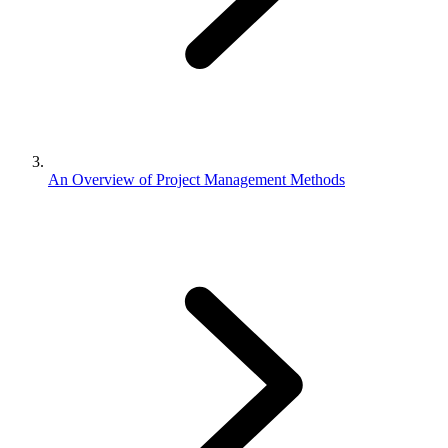
An Overview of Project Management Methods