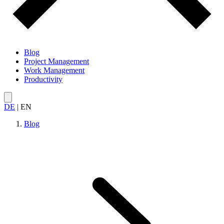
Blog
Project Management
Work Management
Productivity
DE
|
EN
Blog