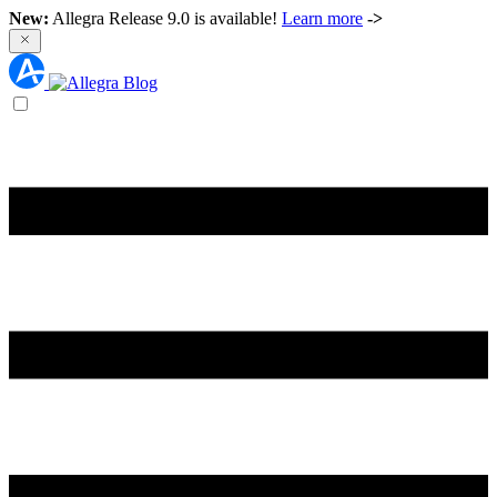
New:
Allegra Release 9.0 is available!
Learn more
->