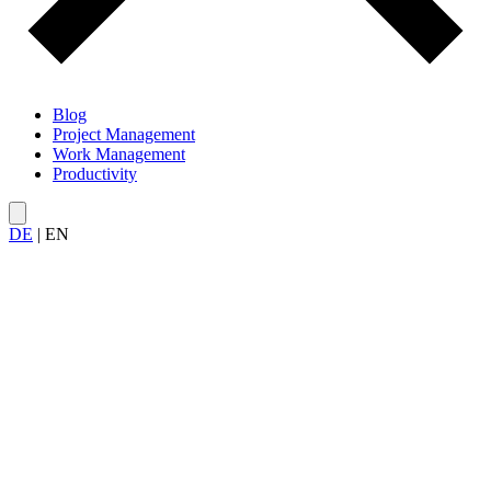
Blog
Project Management
Work Management
Productivity
DE
|
EN
All articles on
project management methods
— from classic to
agile to hybrid.