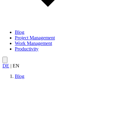
Blog
Project Management
Work Management
Productivity
DE
|
EN
Blog