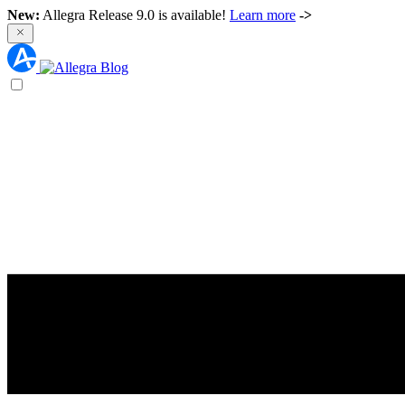
New:
Allegra Release 9.0 is available!
Learn more
->