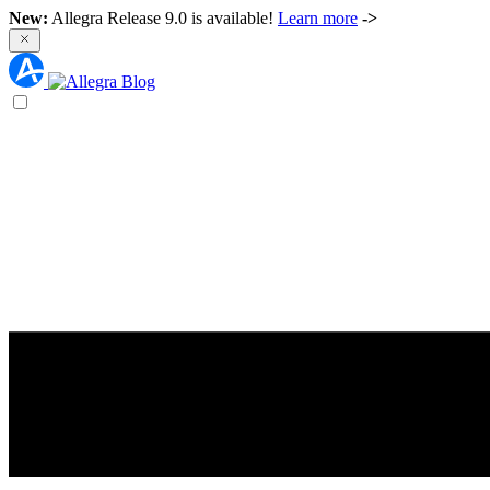
New:
Allegra Release 9.0 is available!
Learn more
->