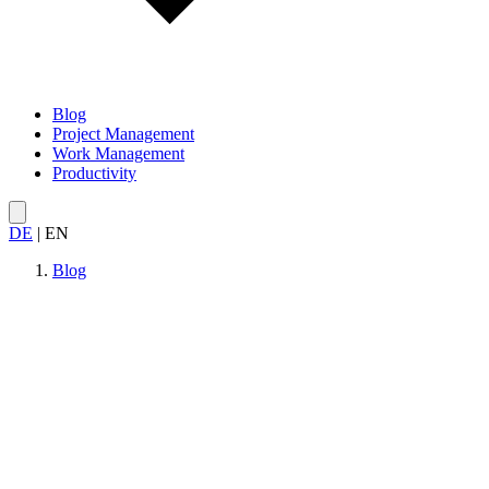
Blog
Project Management
Work Management
Productivity
DE
|
EN
Blog