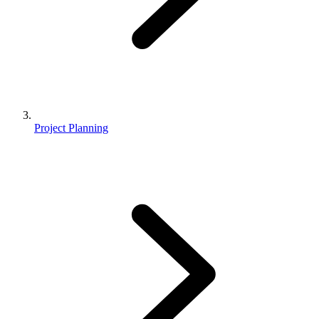
Project Planning