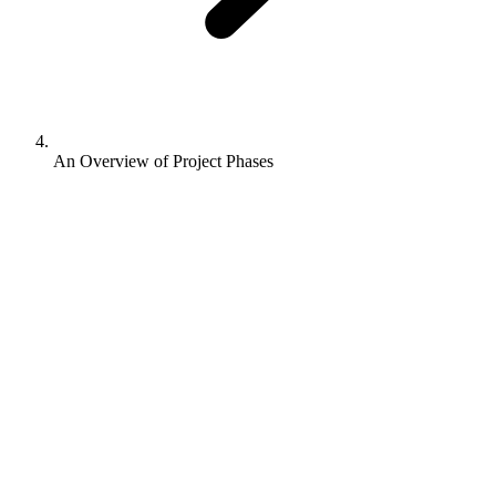
An Overview of Project Phases