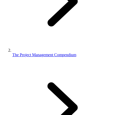
The Project Management Compendium