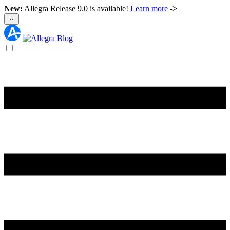
New:
Allegra Release 9.0 is available!
Learn more
->