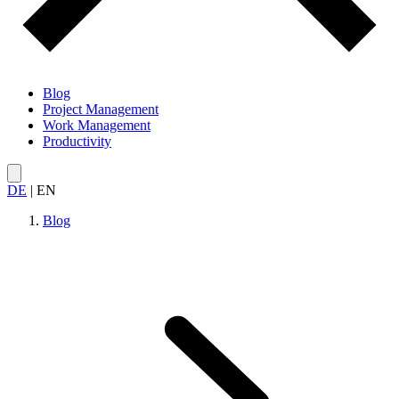
Blog
Project Management
Work Management
Productivity
DE
|
EN
Blog