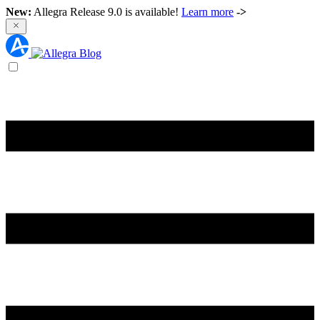
New:
Allegra Release 9.0 is available!
Learn more
->