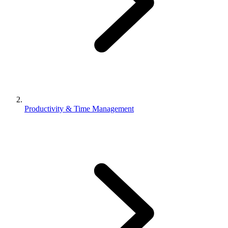
Productivity & Time Management