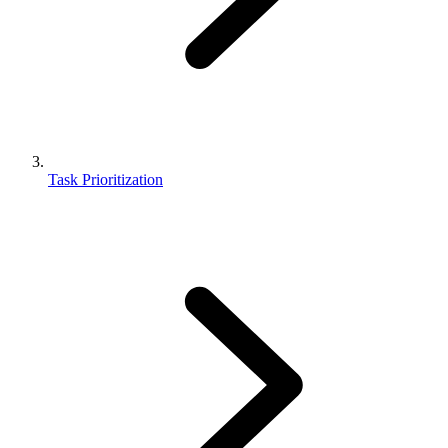
Task Prioritization