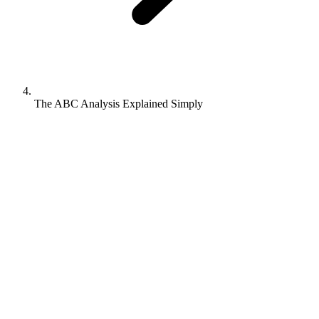
The ABC Analysis Explained Simply