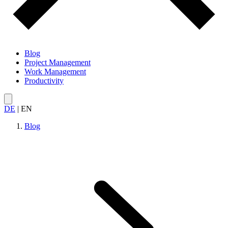
Blog
Project Management
Work Management
Productivity
DE
|
EN
Blog