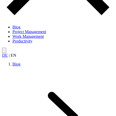
Blog
Project Management
Work Management
Productivity
DE
|
EN
Blog