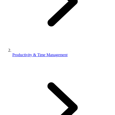
Productivity & Time Management