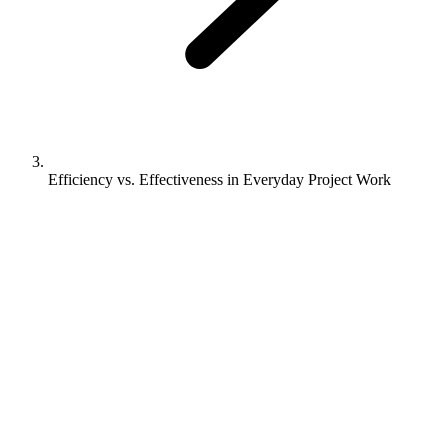
Efficiency vs. Effectiveness in Everyday Project Work