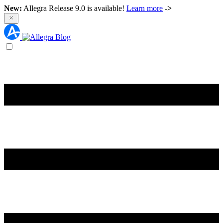
New:
Allegra Release 9.0 is available!
Learn more
->