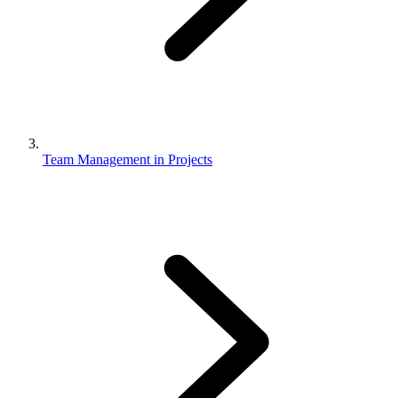
Team Management in Projects