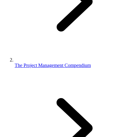
The Project Management Compendium