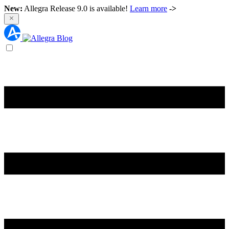
New:
Allegra Release 9.0 is available!
Learn more
->