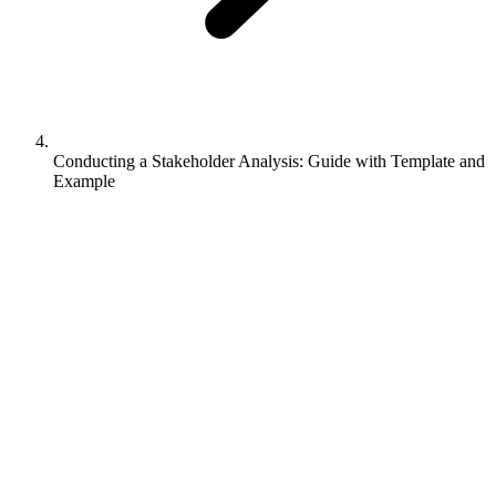
Conducting a Stakeholder Analysis: Guide with Template and
Example