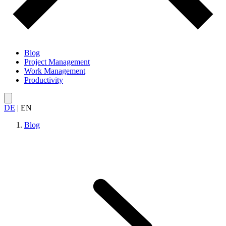
Blog
Project Management
Work Management
Productivity
DE
|
EN
Blog