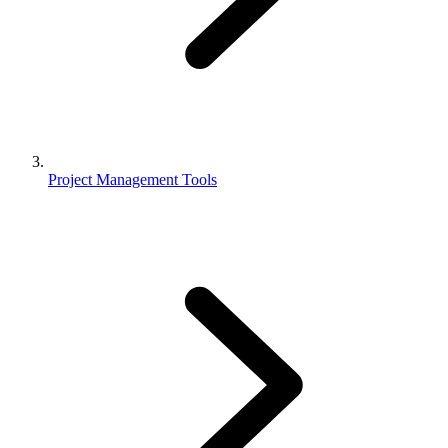
Project Management Tools