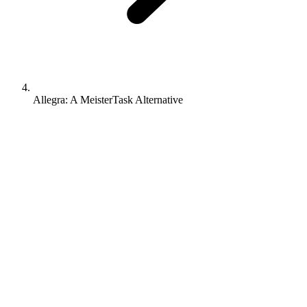
Allegra: A MeisterTask Alternative