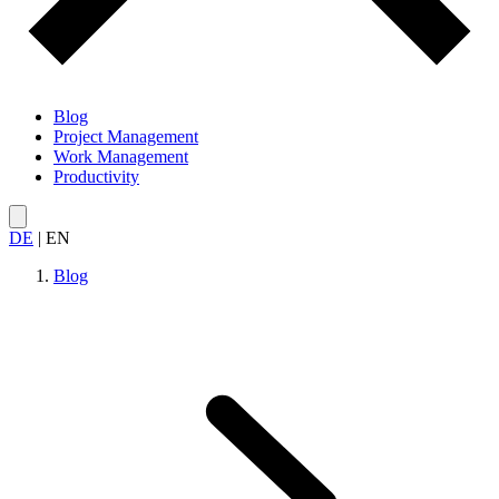
Blog
Project Management
Work Management
Productivity
DE
|
EN
Blog