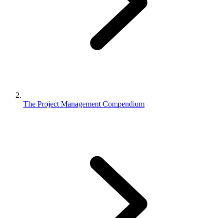
The Project Management Compendium