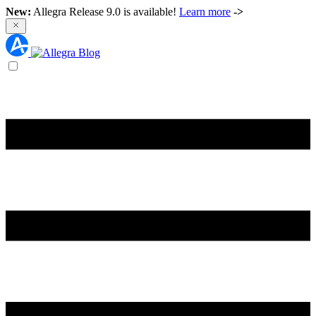
New:
Allegra Release 9.0 is available!
Learn more
->