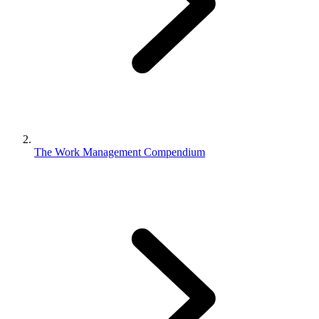
The Work Management Compendium