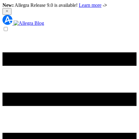
New:
Allegra Release 9.0 is available!
Learn more
->