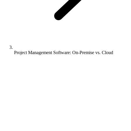
Project Management Software: On-Premise vs. Cloud