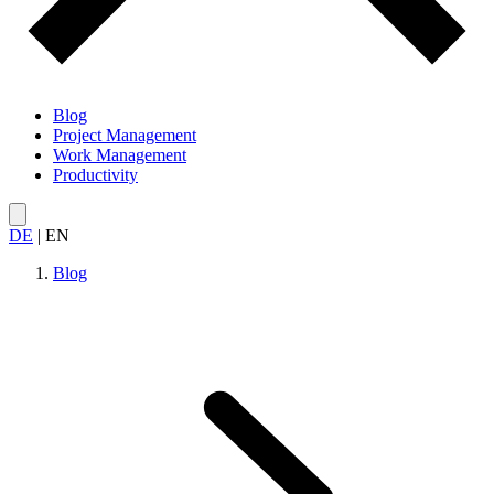
Blog
Project Management
Work Management
Productivity
DE
|
EN
Blog