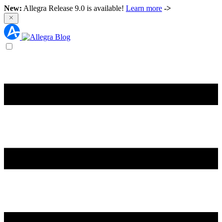
New:
Allegra Release 9.0 is available!
Learn more
->