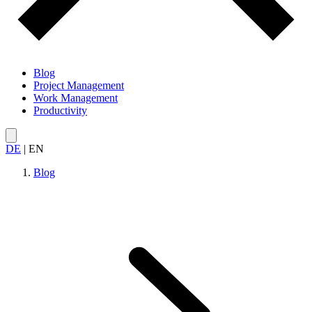
Blog
Project Management
Work Management
Productivity
DE
|
EN
Blog