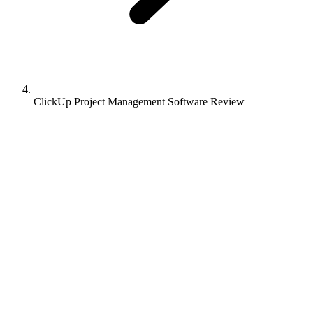
ClickUp Project Management Software Review