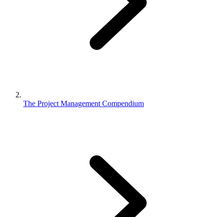
The Project Management Compendium