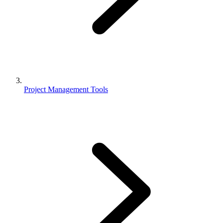
Project Management Tools